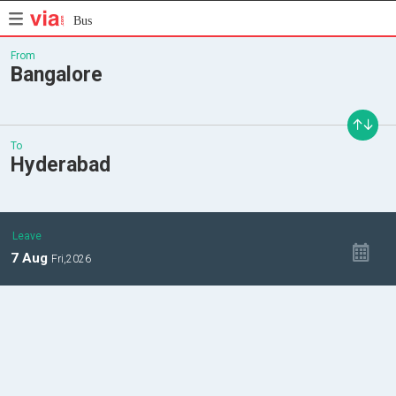
Bus
From
Bangalore
To
Hyderabad
Leave
7
Aug
Fri,
2026