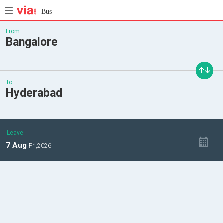
Bus
From
Bangalore
To
Hyderabad
Leave
7
Aug
Fri,
2026