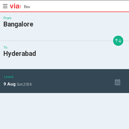
Bus
From
Bangalore
To
Hyderabad
Leave
9
Aug
Sun,
2026