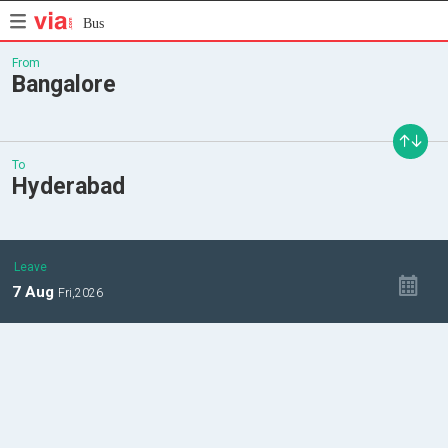
Bus
From
Bangalore
To
Hyderabad
Leave
7
Aug
Fri,
2026