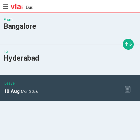
Bus
From
Bangalore
To
Hyderabad
Leave
10
Aug
Mon,
2026