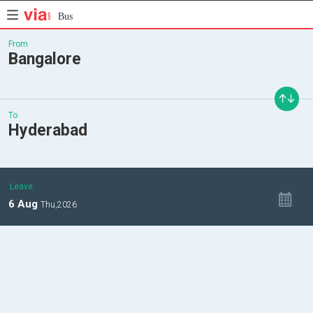
Bus
From
Bangalore
To
Hyderabad
Leave
6
Aug
Thu,
2026