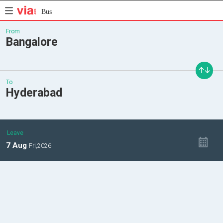
Bus
From
Bangalore
To
Hyderabad
Leave
7
Aug
Fri,
2026