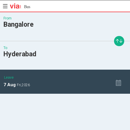
Bus
From
Bangalore
To
Hyderabad
Leave
7
Aug
Fri,
2026