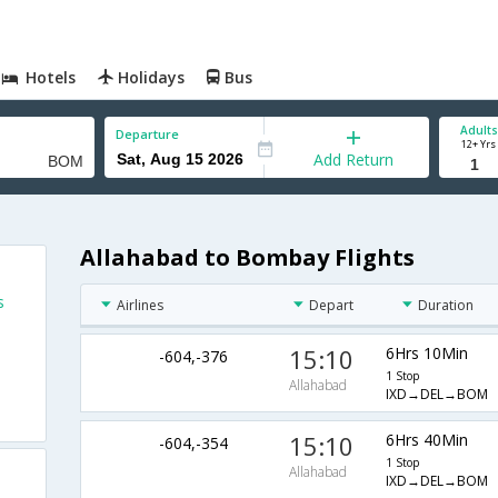
Hotels
Holidays
Bus
Adults
Departure
12+ Yrs
Add Return
Allahabad to Bombay Flights
s
Airlines
Depart
Duration
15:10
6Hrs 10Min
-604,-376
1 Stop
Allahabad
IXD→DEL→BOM
15:10
6Hrs 40Min
-604,-354
1 Stop
Allahabad
IXD→DEL→BOM