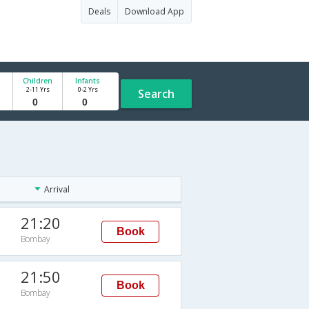
Deals
Download App
Children
Infants
2-11 Yrs
0-2 Yrs
Search
Arrival
21:20
Book
Bombay
21:50
Book
Bombay