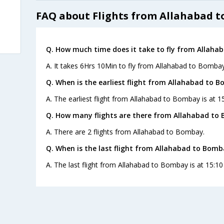
FAQ about Flights from Allahabad 
Q. How much time does it take to fly from Allaha
A. It takes 6Hrs 10Min to fly from Allahabad to Bombay
Q. When is the earliest flight from Allahabad to 
A. The earliest flight from Allahabad to Bombay is at 15
Q. How many flights are there from Allahabad to
A. There are 2 flights from Allahabad to Bombay.
Q. When is the last flight from Allahabad to Bomb
A. The last flight from Allahabad to Bombay is at 15:10