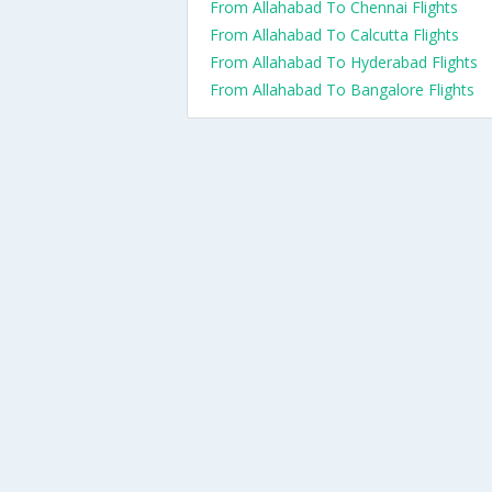
From Allahabad To Chennai Flights
From Allahabad To Calcutta Flights
From Allahabad To Hyderabad Flights
From Allahabad To Bangalore Flights