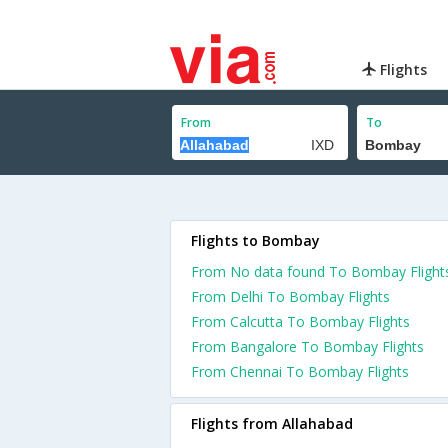
Flights
From
To
Flights to Bombay
From No data found To Bombay Flight
From Delhi To Bombay Flights
From Calcutta To Bombay Flights
From Bangalore To Bombay Flights
From Chennai To Bombay Flights
Flights from Allahabad