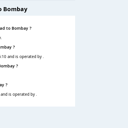
to Bombay
bad to Bombay ?
.
Bombay ?
:10 and is operated by .
 Bombay ?
ay ?
 and is operated by .