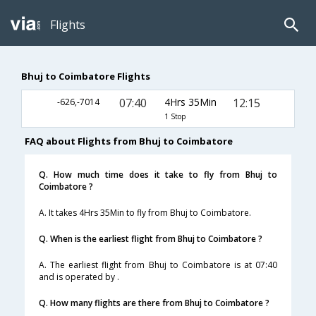
Flights
Bhuj to Coimbatore Flights
07:40
4Hrs 35Min
12:15
-626,-7014
1 Stop
FAQ about Flights from Bhuj to Coimbatore
Q. How much time does it take to fly from Bhuj to
Coimbatore ?
A. It takes 4Hrs 35Min to fly from Bhuj to Coimbatore.
Q. When is the earliest flight from Bhuj to Coimbatore ?
A. The earliest flight from Bhuj to Coimbatore is at 07:40
and is operated by .
Q. How many flights are there from Bhuj to Coimbatore ?