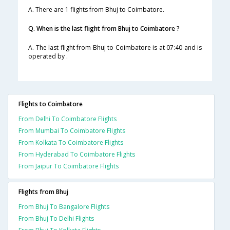
A. There are 1 flights from Bhuj to Coimbatore.
Q. When is the last flight from Bhuj to Coimbatore ?
A. The last flight from Bhuj to Coimbatore is at 07:40 and is
operated by .
Flights to Coimbatore
From Delhi To Coimbatore Flights
From Mumbai To Coimbatore Flights
From Kolkata To Coimbatore Flights
From Hyderabad To Coimbatore Flights
From Jaipur To Coimbatore Flights
Flights from Bhuj
From Bhuj To Bangalore Flights
From Bhuj To Delhi Flights