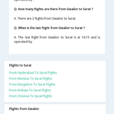
Q. How many flights are there from Gwalior to Surat ?
A. There are 2 flights from Gwalior to Surat.
Q. When is the last flight from Gwalior to Surat ?
A. The last flight from Gwalior to Surat is at 16:15 and is
operated by .
Flights to Surat
From Hyderabad To Surat Flights
From Mumbai To Surat Flights
From Bangalore To Surat Flights
From Kolkata To Surat Flights
From Chennai To Surat Flights
Flights from Gwalior