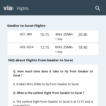
Flights
Gwalior to Surat Flights
16:15
4Hrs 25Min
20:40
-627,-489
1 Stop
12:15
6Hrs 25Min
18:40
-628,-9224
1 Stop
FAQ about Flights from Gwalior to Surat
Q. How much time does it take to fly from Gwalior to
Surat ?
A. It takes 4Hrs 25Min to fly from Gwalior to Surat.
Q. When is the earliest flight from Gwalior to Surat ?
A. The earliest flight from Gwalior to Surat is at 12:15 and is
operated by .