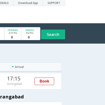
DEALS
Download App
SUPPORT
Children
Infants
2-11 Yrs
0-2 Yrs
Search
Arrival
17:15
Book
Aurangabad
Aurangabad