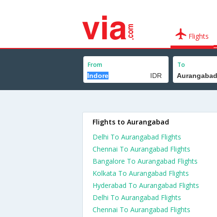
Flights
From
To
Flights to Aurangabad
Delhi To Aurangabad Flights
Chennai To Aurangabad Flights
Bangalore To Aurangabad Flights
Kolkata To Aurangabad Flights
Hyderabad To Aurangabad Flights
Delhi To Aurangabad Flights
Chennai To Aurangabad Flights