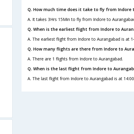
Q. How much time does it take to fly from Indore
A. It takes 3Hrs 15Min to fly from Indore to Aurangaba
Q. When is the earliest flight from Indore to Aura
A. The earliest flight from Indore to Aurangabad is at 1
Q. How many flights are there from Indore to Aur
A. There are 1 flights from Indore to Aurangabad.
Q. When is the last flight from Indore to Auranga
A. The last flight from Indore to Aurangabad is at 14:00