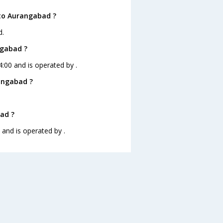
 to Aurangabad ?
d.
ngabad ?
4:00 and is operated by .
angabad ?
bad ?
 and is operated by .