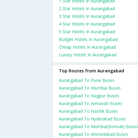
1 Star Hotels In Aurangabad
2 Star Hotels In Aurangabad
3 Star Hotels In Aurangabad
4 Star Hotels In Aurangabad
5 Star Hotels In Aurangabad
Budget Hotels In Aurangabad
Cheap Hotels In Aurangabad
Luxury Hotels In Aurangabad
Top Routes from Aurangabad
Aurangabad To Pune Buses
Aurangabad To Mumbai Buses
Aurangabad To Nagpur Buses
Aurangabad To Amravati Buses
Aurangabad To Nashik Buses
Aurangabad To Hyderabad Buses
Aurangabad To Mumbai(Borivali) Buse
Aurangabad To Ahmedabad Buses