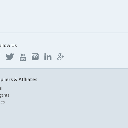
ollow Us
pliers & Affliates
el
gents
tes