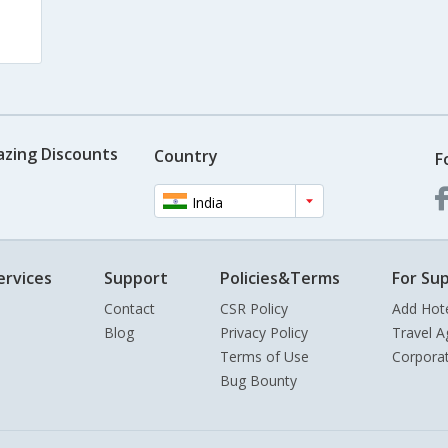
azing Discounts
Country
F
India
ervices
Support
Policies&Terms
For Sup
Contact
CSR Policy
Add Hot
Blog
Privacy Policy
Travel A
Terms of Use
Corpora
Bug Bounty