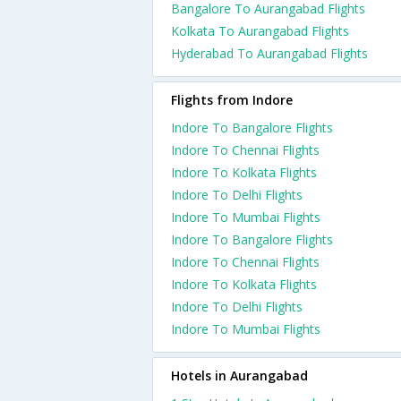
Bangalore To Aurangabad Flights
Kolkata To Aurangabad Flights
Hyderabad To Aurangabad Flights
Flights from Indore
Indore To Bangalore Flights
Indore To Chennai Flights
Indore To Kolkata Flights
Indore To Delhi Flights
Indore To Mumbai Flights
Indore To Bangalore Flights
Indore To Chennai Flights
Indore To Kolkata Flights
Indore To Delhi Flights
Indore To Mumbai Flights
Hotels in Aurangabad