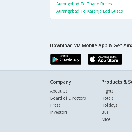
Aurangabad To Thane Buses
Aurangabad To Karanja Lad Buses
Download Via Mobile App & Get Am
Company
Products & S
About Us
Flights
Board of Directors
Hotels
Press
Holidays
Investors
Bus
Mice