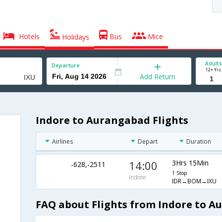
Hotels
Bus
Mice
Holidays
Adults
Departure
12+ Yrs
Add Return
Indore to Aurangabad Flights
Airlines
Depart
Duration
14:00
3Hrs 15Min
-628,-2511
1 Stop
Indore
IDR→BOM→IXU
FAQ about Flights from Indore to 