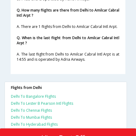
Q. How many flights are there from Delhi to Amilcar Cabral
Intl Arpt ?
A. There are 1 flights from Delhi to Amilcar Cabral Intl Arpt.
Q. When is the last flight from Delhi to Amilcar Cabral Intl
Arpt ?
A. The last flight from Delhi to Amilcar Cabral Intl Arpt is at
14:55 and is operated by Adria Airways.
Flights from Delhi
Delhi To Bangalore Flights
Delhi To Lester B Pearson Intl Flights
Delhi To Chennai Flights
Delhi To Mumbai Flights
Delhi To Hyderabad Flights