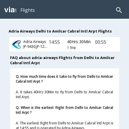
Flights
Adria Airways Delhi to Amilcar Cabral Intl Arpt Flights
14:55
40Hrs 30Min
00:55
Adria Airways
JP-9430,JP-1275,JP-1547
1 Stop
FAQ about adria-airways Flights from Delhi to Amilcar
Cabral Intl Arpt
Q. How much time does it take to fly from Delhi to Amilcar
Cabral Intl Arpt ?
A. It takes 40Hrs 30Min to fly from Delhi to Amilcar Cabral
Intl Arpt.
Q. When is the earliest flight from Delhi to Amilcar Cabral
Intl Arpt ?
A. The earliest flight from Delhi to Amilcar Cabral Intl Arpt is
at 14:55 and is operated by Adria Airways.