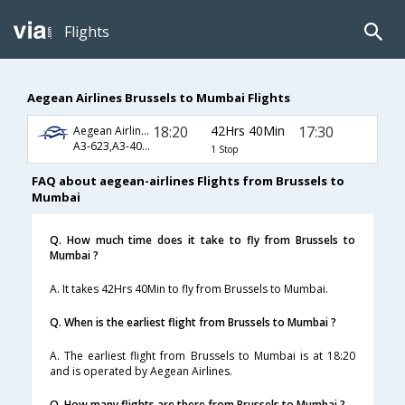
Flights
Aegean Airlines Brussels to Mumbai Flights
18:20
42Hrs 40Min
17:30
Aegean Airlines
A3-623,A3-40,A3-64
1 Stop
FAQ about aegean-airlines Flights from Brussels to
Mumbai
Q. How much time does it take to fly from Brussels to
Mumbai ?
A. It takes 42Hrs 40Min to fly from Brussels to Mumbai.
Q. When is the earliest flight from Brussels to Mumbai ?
A. The earliest flight from Brussels to Mumbai is at 18:20
and is operated by Aegean Airlines.
Q. How many flights are there from Brussels to Mumbai ?