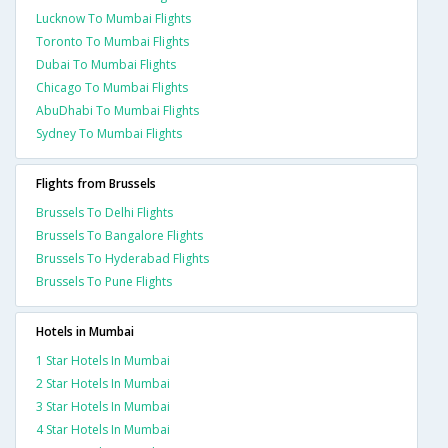
Lucknow To Mumbai Flights
Toronto To Mumbai Flights
Dubai To Mumbai Flights
Chicago To Mumbai Flights
AbuDhabi To Mumbai Flights
Sydney To Mumbai Flights
Flights from Brussels
Brussels To Delhi Flights
Brussels To Bangalore Flights
Brussels To Hyderabad Flights
Brussels To Pune Flights
Hotels in Mumbai
1 Star Hotels In Mumbai
2 Star Hotels In Mumbai
3 Star Hotels In Mumbai
4 Star Hotels In Mumbai