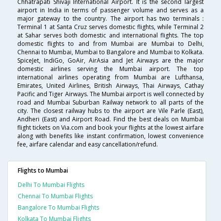
Chhatrapati Shivaji International Airport. It is the second largest
airport in India in terms of passenger volume and serves as a
major gateway to the country. The airport has two terminals :
Terminal 1 at Santa Cruz serves domestic flights, while Terminal 2
at Sahar serves both domestic and international flights. The top
domestic flights to and from Mumbai are Mumbai to Delhi,
Chennai to Mumbai, Mumbai to Bangalore and Mumbai to Kolkata.
SpiceJet, IndiGo, GoAir, AirAsia and Jet Airways are the major
domestic airlines serving the Mumbai airport. The top
international airlines operating from Mumbai are Lufthansa,
Emirates, United Airlines, British Airways, Thai Airways, Cathay
Pacific and Tiger Airways. The Mumbai airport is well connected by
road and Mumbai Suburban Railway network to all parts of the
city. The closest railway hubs to the airport are Vile Parle (East),
Andheri (East) and Airport Road. Find the best deals on Mumbai
flight tickets on Via.com and book your flights at the lowest airfare
along with benefits like instant confirmation, lowest convenience
fee, airfare calendar and easy cancellation/refund.
Flights to Mumbai
Delhi To Mumbai Flights
Chennai To Mumbai Flights
Bangalore To Mumbai Flights
Kolkata To Mumbai Flights