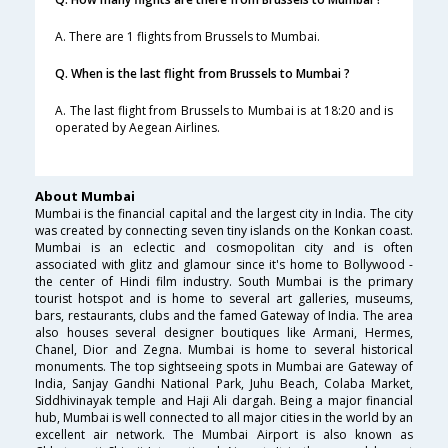
A. There are 1 flights from Brussels to Mumbai.
Q. When is the last flight from Brussels to Mumbai ?
A. The last flight from Brussels to Mumbai is at 18:20 and is
operated by Aegean Airlines.
About Mumbai
Mumbai is the financial capital and the largest city in India. The city
was created by connecting seven tiny islands on the Konkan coast.
Mumbai is an eclectic and cosmopolitan city and is often
associated with glitz and glamour since it's home to Bollywood -
the center of Hindi film industry. South Mumbai is the primary
tourist hotspot and is home to several art galleries, museums,
bars, restaurants, clubs and the famed Gateway of India. The area
also houses several designer boutiques like Armani, Hermes,
Chanel, Dior and Zegna. Mumbai is home to several historical
monuments. The top sightseeing spots in Mumbai are Gateway of
India, Sanjay Gandhi National Park, Juhu Beach, Colaba Market,
Siddhivinayak temple and Haji Ali dargah. Being a major financial
hub, Mumbai is well connected to all major cities in the world by an
excellent air network. The Mumbai Airport is also known as