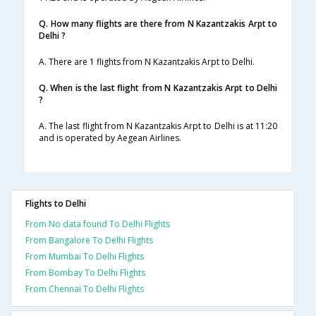
Q. How many flights are there from N Kazantzakis Arpt to
Delhi ?
A. There are 1 flights from N Kazantzakis Arpt to Delhi.
Q. When is the last flight from N Kazantzakis Arpt to Delhi
?
A. The last flight from N Kazantzakis Arpt to Delhi is at 11:20
and is operated by Aegean Airlines.
Flights to Delhi
From No data found To Delhi Flights
From Bangalore To Delhi Flights
From Mumbai To Delhi Flights
From Bombay To Delhi Flights
From Chennai To Delhi Flights