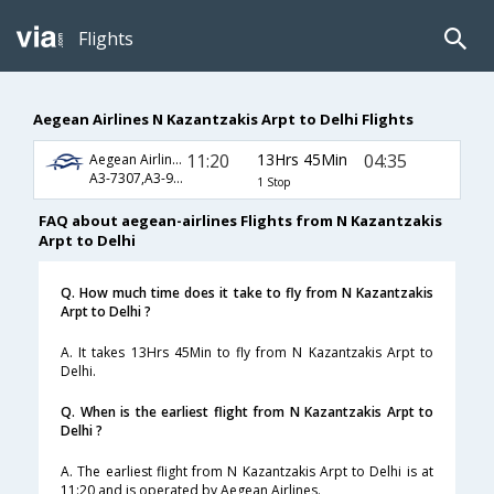
Flights
Aegean Airlines N Kazantzakis Arpt to Delhi Flights
11:20
13Hrs 45Min
04:35
Aegean Airlines
A3-7307,A3-992,A3-716
1 Stop
FAQ about aegean-airlines Flights from N Kazantzakis
Arpt to Delhi
Q. How much time does it take to fly from N Kazantzakis
Arpt to Delhi ?
A. It takes 13Hrs 45Min to fly from N Kazantzakis Arpt to
Delhi.
Q. When is the earliest flight from N Kazantzakis Arpt to
Delhi ?
A. The earliest flight from N Kazantzakis Arpt to Delhi is at
11:20 and is operated by Aegean Airlines.