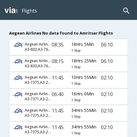
Flights
Aegean Airlines No data found to Amritsar Flights
08:35
18Hrs 5Min
06:10
Aegean Airlines
A3-802,A3-762,A3-453
1 Stop
08:15
18Hrs 25Min
06:10
Aegean Airlines
A3-830,A3-760,A3-453
1 Stop
11:45
10Hrs 55Min
02:10
Aegean Airlines
A3-7375,A3-204,A3-548
1 Stop
06:40
16Hrs 0Min
02:10
Aegean Airlines
A3-7371,A3-204,A3-548
1 Stop
11:45
34Hrs 55Min
02:10
Aegean Airlines
A3-7375,A3-208,A3-548
1 Stop
11:45
34Hrs 55Min
02:10
Aegean Airlines
A3-7375,A3-212,A3-548
1 Stop