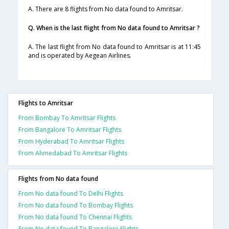
A. There are 8 flights from No data found to Amritsar.
Q. When is the last flight from No data found to Amritsar ?
A. The last flight from No data found to Amritsar is at 11:45
and is operated by Aegean Airlines.
Flights to Amritsar
From Bombay To Amritsar Flights
From Bangalore To Amritsar Flights
From Hyderabad To Amritsar Flights
From Ahmedabad To Amritsar Flights
Flights from No data found
From No data found To Delhi Flights
From No data found To Bombay Flights
From No data found To Chennai Flights
From No data found To Bangalore Flights