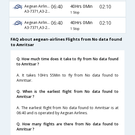
06:40
40Hrs 0Min
02:10
Aegean Airlines
A3-7371,A3-208,A3-548
1 Stop
06:40
40Hrs 0Min
02:10
Aegean Airlines
A3-7371,A3-212,A3-548
1 Stop
FAQ about aegean-airlines Flights from No data found
to Amritsar
Q. How much time does it take to fly from No data found
to Amritsar ?
A. It takes 10Hrs 55Min to fly from No data found to
Amritsar.
Q. When is the earliest flight from No data found to
Amritsar ?
A. The earliest flight from No data found to Amritsar is at
06:40 and is operated by Aegean Airlines.
Q. How many flights are there from No data found to
Amritsar ?