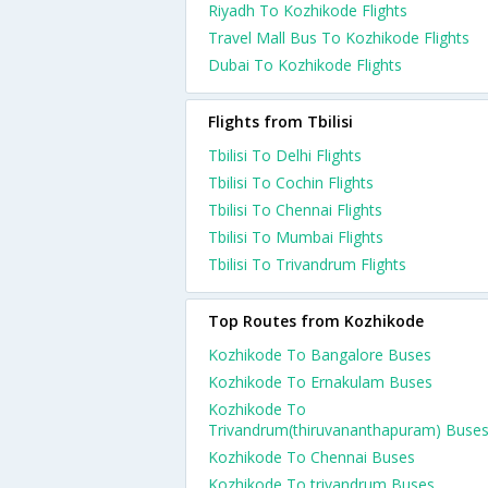
Riyadh To Kozhikode Flights
Travel Mall Bus To Kozhikode Flights
Dubai To Kozhikode Flights
Flights from Tbilisi
Tbilisi To Delhi Flights
Tbilisi To Cochin Flights
Tbilisi To Chennai Flights
Tbilisi To Mumbai Flights
Tbilisi To Trivandrum Flights
Top Routes from Kozhikode
Kozhikode To Bangalore Buses
Kozhikode To Ernakulam Buses
Kozhikode To
Trivandrum(thiruvananthapuram) Buse
Kozhikode To Chennai Buses
Kozhikode To trivandrum Buses