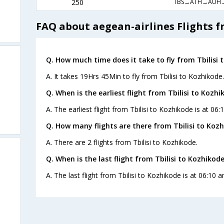
TBS→ATH→AUH→
250
FAQ about aegean-airlines Flights f
Q. How much time does it take to fly from Tbilisi 
A. It takes 19Hrs 45Min to fly from Tbilisi to Kozhikode.
Q. When is the earliest flight from Tbilisi to Kozhi
A. The earliest flight from Tbilisi to Kozhikode is at 06
Q. How many flights are there from Tbilisi to Kozh
A. There are 2 flights from Tbilisi to Kozhikode.
Q. When is the last flight from Tbilisi to Kozhikode
A. The last flight from Tbilisi to Kozhikode is at 06:10 
s