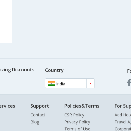
azing Discounts
Country
F
India
ervices
Support
Policies&Terms
For Sup
Contact
CSR Policy
Add Hot
Blog
Privacy Policy
Travel A
Terms of Use
Corpora