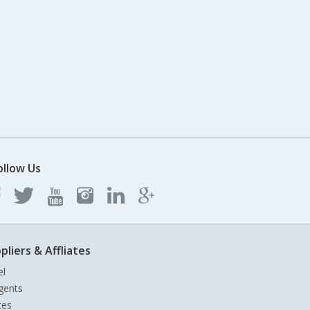
ollow Us
pliers & Affliates
el
gents
tes