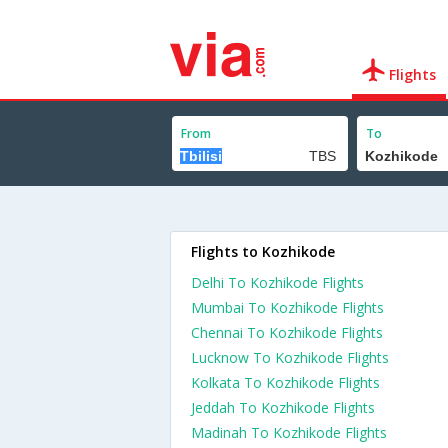
Flights
From
To
Flights to Kozhikode
Delhi To Kozhikode Flights
Mumbai To Kozhikode Flights
Chennai To Kozhikode Flights
Lucknow To Kozhikode Flights
Kolkata To Kozhikode Flights
Jeddah To Kozhikode Flights
Madinah To Kozhikode Flights