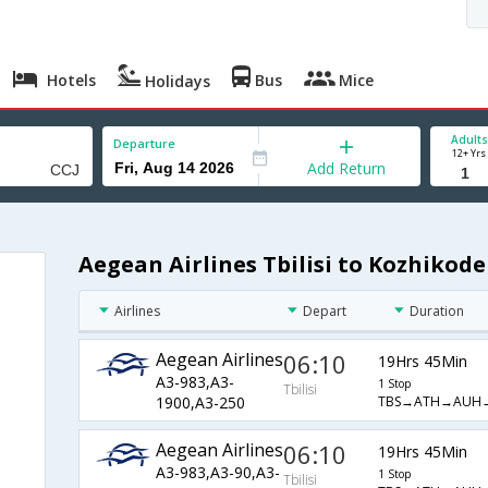
Hotels
Bus
Mice
Holidays
Adults
Departure
12+ Yrs
Add Return
Aegean Airlines Tbilisi to Kozhikode
Airlines
Depart
Duration
Aegean Airlines
06:10
19Hrs 45Min
A3-983,A3-
1 Stop
Tbilisi
TBS→ATH→AUH→
1900,A3-250
Aegean Airlines
06:10
19Hrs 45Min
A3-983,A3-90,A3-
1 Stop
Tbilisi