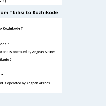
CCJ
rom Tbilisi to Kozhikode
to Kozhikode ?
kode ?
:10 and is operated by Aegean Airlines.
ikode ?
 ?
and is operated by Aegean Airlines.