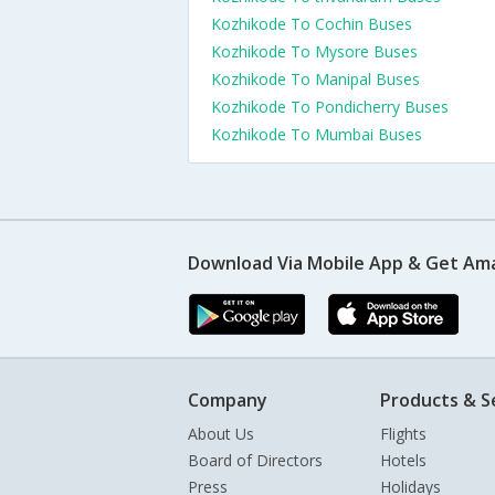
Kozhikode To Cochin Buses
Kozhikode To Mysore Buses
Kozhikode To Manipal Buses
Kozhikode To Pondicherry Buses
Kozhikode To Mumbai Buses
Download Via Mobile App & Get Am
Company
Products & S
About Us
Flights
Board of Directors
Hotels
Press
Holidays