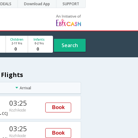
DEALS
Download App
SUPPORT
Children
Infants
2-11 Yrs
0-2 Yrs
Search
 Flights
Arrival
03:25
Book
Kozhikode
CCJ
03:25
Book
Kozhikode