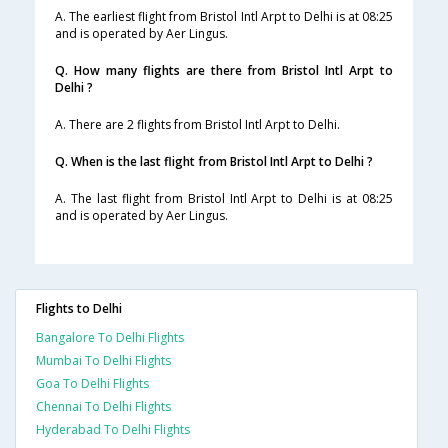
A. The earliest flight from Bristol Intl Arpt to Delhi is at 08:25
and is operated by Aer Lingus.
Q. How many flights are there from Bristol Intl Arpt to
Delhi ?
A. There are 2 flights from Bristol Intl Arpt to Delhi.
Q. When is the last flight from Bristol Intl Arpt to Delhi ?
A. The last flight from Bristol Intl Arpt to Delhi is at 08:25
and is operated by Aer Lingus.
Flights to Delhi
Bangalore To Delhi Flights
Mumbai To Delhi Flights
Goa To Delhi Flights
Chennai To Delhi Flights
Hyderabad To Delhi Flights