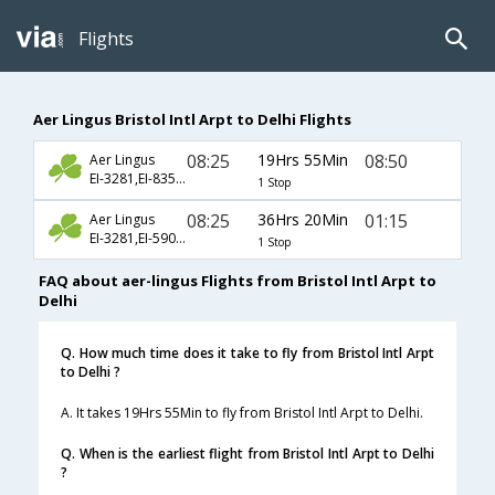
Flights
Aer Lingus Bristol Intl Arpt to Delhi Flights
08:25
19Hrs 55Min
08:50
Aer Lingus
EI-3281,EI-835,EI-257
1 Stop
08:25
36Hrs 20Min
01:15
Aer Lingus
EI-3281,EI-5900,EI-143
1 Stop
FAQ about aer-lingus Flights from Bristol Intl Arpt to
Delhi
Q. How much time does it take to fly from Bristol Intl Arpt
to Delhi ?
A. It takes 19Hrs 55Min to fly from Bristol Intl Arpt to Delhi.
Q. When is the earliest flight from Bristol Intl Arpt to Delhi
?