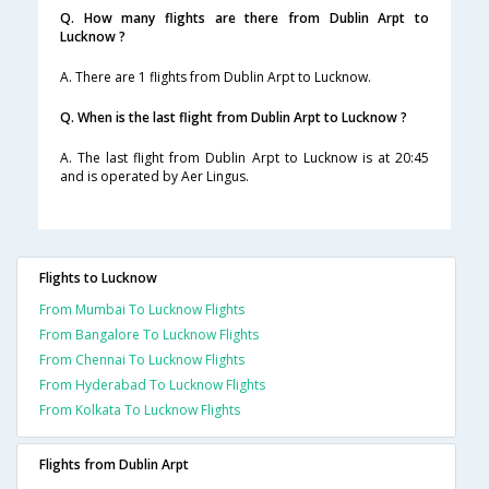
Q. How many flights are there from Dublin Arpt to
Lucknow ?
A. There are 1 flights from Dublin Arpt to Lucknow.
Q. When is the last flight from Dublin Arpt to Lucknow ?
A. The last flight from Dublin Arpt to Lucknow is at 20:45
and is operated by Aer Lingus.
Flights to Lucknow
From Mumbai To Lucknow Flights
From Bangalore To Lucknow Flights
From Chennai To Lucknow Flights
From Hyderabad To Lucknow Flights
From Kolkata To Lucknow Flights
Flights from Dublin Arpt