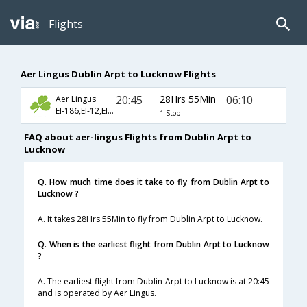
Flights
Aer Lingus Dublin Arpt to Lucknow Flights
20:45
28Hrs 55Min
06:10
Aer Lingus
EI-186,EI-12,EI-511
1 Stop
FAQ about aer-lingus Flights from Dublin Arpt to
Lucknow
Q. How much time does it take to fly from Dublin Arpt to
Lucknow ?
A. It takes 28Hrs 55Min to fly from Dublin Arpt to Lucknow.
Q. When is the earliest flight from Dublin Arpt to Lucknow
?
A. The earliest flight from Dublin Arpt to Lucknow is at 20:45
and is operated by Aer Lingus.