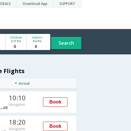
DEALS
Download App
SUPPORT
Children
Infants
2-11 Yrs
0-2 Yrs
Search
 Flights
Arrival
10:10
Book
Mangalore
→IXE
18:20
Book
Mangalore