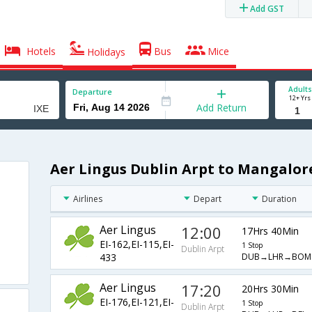
Add GST
Hotels
Bus
Mice
Holidays
Adults
Departure
12+ Yrs
Add Return
Aer Lingus Dublin Arpt to Mangalore
Airlines
Depart
Duration
Aer Lingus
12:00
17Hrs 40Min
EI-162,EI-115,EI-
1 Stop
Dublin Arpt
DUB→LHR→BOM
433
Aer Lingus
17:20
20Hrs 30Min
EI-176,EI-121,EI-
1 Stop
Dublin Arpt