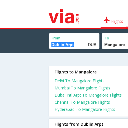
Flights
From
To
Flights to Mangalore
Delhi To Mangalore Flights
Mumbai To Mangalore Flights
Dubai Intl Arpt To Mangalore Flights
Chennai To Mangalore Flights
Hyderabad To Mangalore Flights
Flights from Dublin Arpt