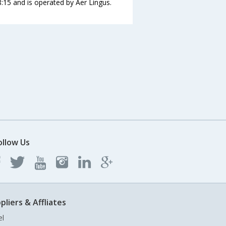
8:15 and is operated by Aer Lingus.
ollow Us
pliers & Affliates
el