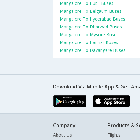
Mangalore To Hubli Buses
Mangalore To Belgaum Buses
Mangalore To Hyderabad Buses
Mangalore To Dharwad Buses
Mangalore To Mysore Buses
Mangalore To Harihar Buses
Mangalore To Davangere Buses
Download Via Mobile App & Get Am
Company
Products & S
About Us
Flights