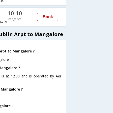
IXE
10:10
Book
Mangalore
→IXE
Dublin Arpt to Mangalore
Arpt to Mangalore ?
alore.
 Mangalore ?
e is at 12:00 and is operated by Aer
o Mangalore ?
galore ?