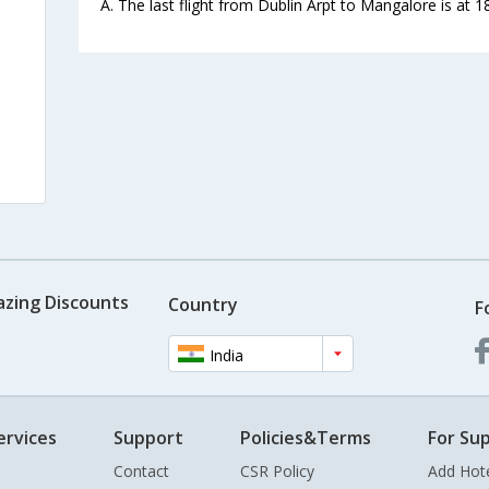
A. The last flight from Dublin Arpt to Mangalore is at 1
azing Discounts
Country
F
India
ervices
Support
Policies&Terms
For Sup
Contact
CSR Policy
Add Hot