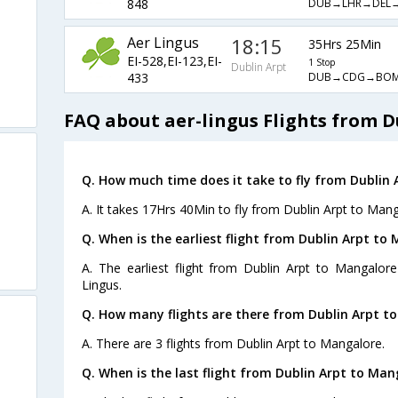
DUB→LHR→DEL→
848
Aer Lingus
18:15
35Hrs 25Min
EI-528,EI-123,EI-
1 Stop
Dublin Arpt
DUB→CDG→BOM
433
FAQ about aer-lingus Flights from 
Q. How much time does it take to fly from Dublin 
A. It takes 17Hrs 40Min to fly from Dublin Arpt to Mang
Q. When is the earliest flight from Dublin Arpt to
A. The earliest flight from Dublin Arpt to Mangalor
Lingus.
Q. How many flights are there from Dublin Arpt t
A. There are 3 flights from Dublin Arpt to Mangalore.
Q. When is the last flight from Dublin Arpt to Man