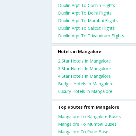
Dublin Arpt To Cochin Flights
Dublin Arpt To Delhi Flights
Dublin Arpt To Mumbai Flights
Dublin Arpt To Calicut Flights
Dublin Arpt To Trivandrum Flights
Hotels in Mangalore
2 Star Hotels In Mangalore
3 Star Hotels In Mangalore
4 Star Hotels In Mangalore
Budget Hotels In Mangalore
Luxury Hotels In Mangalore
Top Routes from Mangalore
Mangalore To Bangalore Buses
Mangalore To Mumbai Buses
Mangalore To Pune Buses