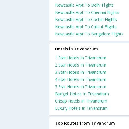
Newcastle Arpt To Delhi Flights
Newcastle Arpt To Chennai Flights
Newcastle Arpt To Cochin Flights
Newcastle Arpt To Calicut Flights
Newcastle Arpt To Bangalore Flights
Hotels in Trivandrum
1 Star Hotels In Trivandrum
2 Star Hotels In Trivandrum
3 Star Hotels In Trivandrum
4 Star Hotels In Trivandrum
5 Star Hotels In Trivandrum
Budget Hotels In Trivandrum
Cheap Hotels In Trivandrum
Luxury Hotels In Trivandrum
Top Routes from Trivandrum