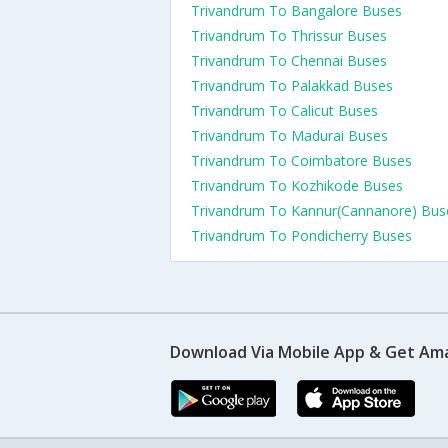
Trivandrum To Bangalore Buses
Trivandrum To Thrissur Buses
Trivandrum To Chennai Buses
Trivandrum To Palakkad Buses
Trivandrum To Calicut Buses
Trivandrum To Madurai Buses
Trivandrum To Coimbatore Buses
Trivandrum To Kozhikode Buses
Trivandrum To Kannur(Cannanore) Bus
Trivandrum To Pondicherry Buses
Download Via Mobile App & Get Am