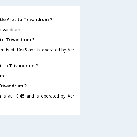
tle Arpt to Trivandrum ?
Trivandrum.
 to Trivandrum ?
um is at 10:45 and is operated by Aer
t to Trivandrum ?
um.
 Trivandrum ?
m is at 10:45 and is operated by Aer