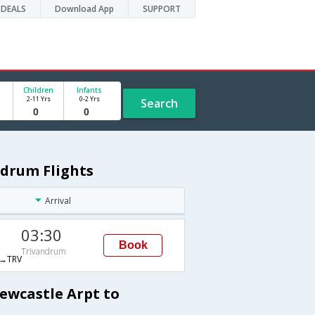
DEALS
Download App
SUPPORT
Children
Infants
2-11 Yrs
0-2 Yrs
Search
ndrum Flights
Arrival
03:30
Book
Trivandrum
→TRV
ewcastle Arpt to