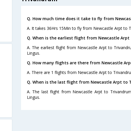
Q. How much time does it take to fly from Newcas
A. It takes 36Hrs 15Min to fly from Newcastle Arpt to 
Q. When is the earliest flight from Newcastle Arpt
A. The earliest flight from Newcastle Arpt to Trivandr
Lingus.
Q. How many flights are there from Newcastle Arp
A. There are 1 flights from Newcastle Arpt to Trivandr
Q. When is the last flight from Newcastle Arpt to
A. The last flight from Newcastle Arpt to Trivandru
Lingus.