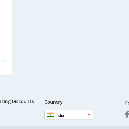
es
azing Discounts
Country
F
India