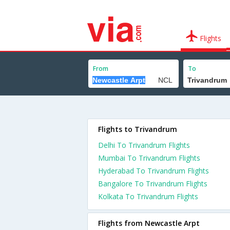
Flights
From
To
Flights to Trivandrum
Delhi To Trivandrum Flights
Mumbai To Trivandrum Flights
Hyderabad To Trivandrum Flights
Bangalore To Trivandrum Flights
Kolkata To Trivandrum Flights
Flights from Newcastle Arpt