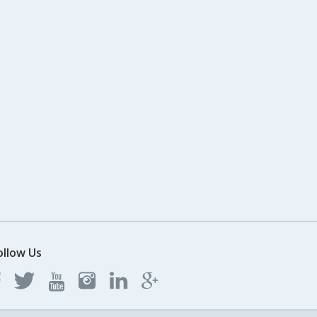
ollow Us