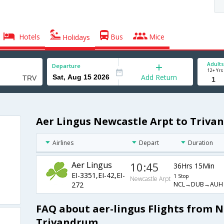
Hotels
Bus
Mice
Holidays
Adults
Departure
12+ Yrs
Add Return
Aer Lingus Newcastle Arpt to Triva
Airlines
Depart
Duration
Aer Lingus
10:45
36Hrs 15Min
EI-3351,EI-42,EI-
1 Stop
Newcastle Arpt
NCL→DUB→AUH
272
FAQ about aer-lingus Flights from N
Trivandrum