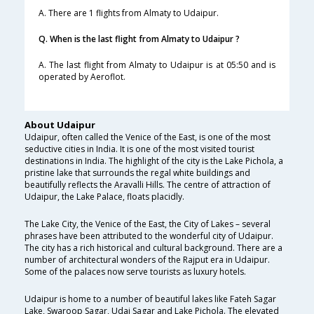
A. There are 1 flights from Almaty to Udaipur.
Q. When is the last flight from Almaty to Udaipur ?
A. The last flight from Almaty to Udaipur is at 05:50 and is
operated by Aeroflot.
About Udaipur
Udaipur, often called the Venice of the East, is one of the most
seductive cities in India. It is one of the most visited tourist
destinations in India. The highlight of the city is the Lake Pichola, a
pristine lake that surrounds the regal white buildings and
beautifully reflects the Aravalli Hills. The centre of attraction of
Udaipur, the Lake Palace, floats placidly.
The Lake City, the Venice of the East, the City of Lakes – several
phrases have been attributed to the wonderful city of Udaipur.
The city has a rich historical and cultural background. There are a
number of architectural wonders of the Rajput era in Udaipur.
Some of the palaces now serve tourists as luxury hotels.
Udaipur is home to a number of beautiful lakes like Fateh Sagar
Lake, Swaroop Sagar, Udai Sagar and Lake Pichola. The elevated