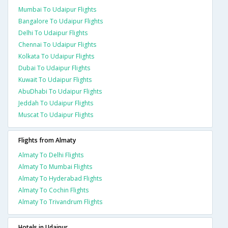
Mumbai To Udaipur Flights
Bangalore To Udaipur Flights
Delhi To Udaipur Flights
Chennai To Udaipur Flights
Kolkata To Udaipur Flights
Dubai To Udaipur Flights
Kuwait To Udaipur Flights
AbuDhabi To Udaipur Flights
Jeddah To Udaipur Flights
Muscat To Udaipur Flights
Flights from Almaty
Almaty To Delhi Flights
Almaty To Mumbai Flights
Almaty To Hyderabad Flights
Almaty To Cochin Flights
Almaty To Trivandrum Flights
Hotels in Udaipur