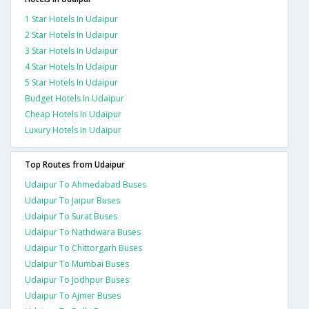
1 Star Hotels In Udaipur
2 Star Hotels In Udaipur
3 Star Hotels In Udaipur
4 Star Hotels In Udaipur
5 Star Hotels In Udaipur
Budget Hotels In Udaipur
Cheap Hotels In Udaipur
Luxury Hotels In Udaipur
Top Routes from Udaipur
Udaipur To Ahmedabad Buses
Udaipur To Jaipur Buses
Udaipur To Surat Buses
Udaipur To Nathdwara Buses
Udaipur To Chittorgarh Buses
Udaipur To Mumbai Buses
Udaipur To Jodhpur Buses
Udaipur To Ajmer Buses