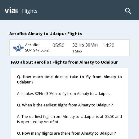
Flights
Aeroflot Almaty to Udaipur Flights
05:50
32Hrs 30Min
14:20
Aeroflot
SU-1947,SU-234,SU-471
1 Stop
FAQ about aeroflot Flights from Almaty to Udaipur
Q. How much time does it take to fly from Almaty to
Udaipur ?
A. It takes 32Hrs 30Min to fly from Almaty to Udaipur.
Q. When is the earliest flight from Almaty to Udaipur ?
A. The earliest flight from Almaty to Udaipur is at 05:50 and
is operated by Aeroflot.
Q. How many flights are there from Almaty to Udaipur ?