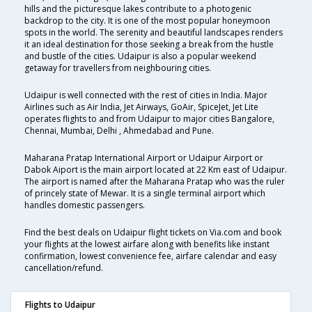
hills and the picturesque lakes contribute to a photogenic
backdrop to the city. It is one of the most popular honeymoon
spots in the world. The serenity and beautiful landscapes renders
it an ideal destination for those seeking a break from the hustle
and bustle of the cities. Udaipur is also a popular weekend
getaway for travellers from neighbouring cities.
Udaipur is well connected with the rest of cities in India. Major
Airlines such as Air India, Jet Airways, GoAir, SpiceJet, Jet Lite
operates flights to and from Udaipur to major cities Bangalore,
Chennai, Mumbai, Delhi , Ahmedabad and Pune.
Maharana Pratap International Airport or Udaipur Airport or
Dabok Aiport is the main airport located at 22 Km east of Udaipur.
The airport is named after the Maharana Pratap who was the ruler
of princely state of Mewar. It is a single terminal airport which
handles domestic passengers.
Find the best deals on Udaipur flight tickets on Via.com and book
your flights at the lowest airfare along with benefits like instant
confirmation, lowest convenience fee, airfare calendar and easy
cancellation/refund.
Flights to Udaipur