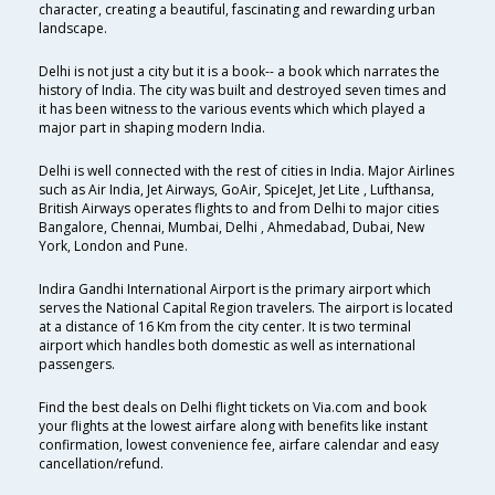
character, creating a beautiful, fascinating and rewarding urban
landscape.
Delhi is not just a city but it is a book-- a book which narrates the
history of India. The city was built and destroyed seven times and
it has been witness to the various events which which played a
major part in shaping modern India.
Delhi is well connected with the rest of cities in India. Major Airlines
such as Air India, Jet Airways, GoAir, SpiceJet, Jet Lite , Lufthansa,
British Airways operates flights to and from Delhi to major cities
Bangalore, Chennai, Mumbai, Delhi , Ahmedabad, Dubai, New
York, London and Pune.
Indira Gandhi International Airport is the primary airport which
serves the National Capital Region travelers. The airport is located
at a distance of 16 Km from the city center. It is two terminal
airport which handles both domestic as well as international
passengers.
Find the best deals on Delhi flight tickets on Via.com and book
your flights at the lowest airfare along with benefits like instant
confirmation, lowest convenience fee, airfare calendar and easy
cancellation/refund.