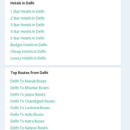
Hotels in Delhi
1 Star Hotels In Delhi
2 Star Hotels In Delhi
3 Star Hotels In Delhi
4 Star Hotels In Delhi
5 Star Hotels In Delhi
Budget Hotels In Delhi
Cheap Hotels In Delhi
Luxury Hotels In Delhi
Top Routes from Delhi
Delhi To Manali Buses
Delhi To Bhuntar Buses
Delhi To Jaipur Buses
Delhi To Chandigarh Buses
Delhi To Lucknow Buses
Delhi To Kullu Buses
Delhi To Katra Buses
Delhi To Kanpur Buses