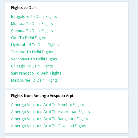
Flights to Delhi
Bangalore To Delhi Flights
Mumbai To Delhi Flights
Chennai To Delhi Flights
Goa To Delhi Flights
Hyderabad To Delhi Flights
Toronto To Delhi Flights
Vancouver To Delhi Flights
Chicago To Delhi Flights
SanFrancisco To Delhi Flights
Melbourne To Delhi Flights
Flights from Amerigo Vespucci Arpt
Amerigo Vespucci Arpt To Mumbai Flights
Amerigo Vespucci Arpt To Hyderabad Flights
Amerigo Vespucci Arpt To Bangalore Flights
Amerigo Vespucci Arpt To Guwahati Flights