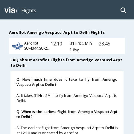
Flights
Aeroflot Amerigo Vespucci Arpt to Delhi Flights
12:10
31Hrs 5Min
23:45
Aeroflot
SU-4344,SU-2409,SU-234
1 Stop
FAQ about aeroflot Flights from Amerigo Vespucci Arpt
to Delhi
Q. How much time does it take to fly from Amerigo
Vespucci Arpt to Delhi ?
A. It takes 31Hrs 5Min to fly from Amerigo Vespucci Arpt to
Delhi.
Q. When is the earliest flight from Amerigo Vespucci Arpt
to Delhi ?
A. The earliest flight from Amerigo Vespucci Arpt to Delhi is
at 12:10 and is operated by Aeroflot.