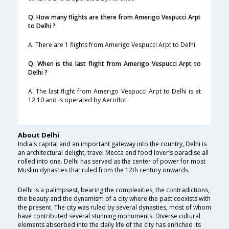
Q. How many flights are there from Amerigo Vespucci Arpt
to Delhi ?
A. There are 1 flights from Amerigo Vespucci Arpt to Delhi.
Q. When is the last flight from Amerigo Vespucci Arpt to
Delhi ?
A. The last flight from Amerigo Vespucci Arpt to Delhi is at
12:10 and is operated by Aeroflot.
About Delhi
India's capital and an important gateway into the country, Delhi is
an architectural delight, travel Mecca and food lover’s paradise all
rolled into one. Delhi has served as the center of power for most
Muslim dynasties that ruled from the 12th century onwards.
Delhi is a palimpsest, bearing the complexities, the contradictions,
the beauty and the dynamism of a city where the past coexists with
the present. The city was ruled by several dynasties, most of whom
have contributed several stunning monuments. Diverse cultural
elements absorbed into the daily life of the city has enriched its