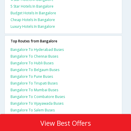
5 Star Hotels In Bangalore
Budget Hotels In Bangalore
Cheap Hotels In Bangalore
Luxury Hotels In Bangalore
Top Routes from Bangalore
Bangalore To Hyderabad Buses
Bangalore To Chennai Buses
Bangalore To Hubli Buses
Bangalore To Belgaum Buses
Bangalore To Pune Buses
Bangalore To Tirupati Buses
Bangalore To Mumbai Buses
Bangalore To Coimbatore Buses
Bangalore To Vijayawada Buses
Bangalore To Salem Buses
View Best Offers