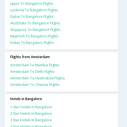
Jaipur To Bangalore Flights
Lucknow To Bangalore Flights
Dubai To Bangalore Flights
AbuDhabi To Bangalore Flights
Singapore To Bangalore Flights
NewYork To Bangalore Flights
Dallas To Bangalore Flights
Flights from Amsterdam
Amsterdam To Mumbai Flights
Amsterdam To Delhi Flights
Amsterdam To Hyderabad Flights
Amsterdam To Chennai Flights
Hotels in Bangalore
1 Star Hotels In Bangalore
2 Star Hotels In Bangalore
3 Star Hotels In Bangalore
4 Star Hotels In Bangalore