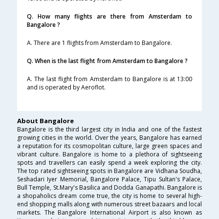
Q. How many flights are there from Amsterdam to
Bangalore ?
A. There are 1 flights from Amsterdam to Bangalore.
Q. When is the last flight from Amsterdam to Bangalore ?
A. The last flight from Amsterdam to Bangalore is at 13:00
and is operated by Aeroflot.
About Bangalore
Bangalore is the third largest city in India and one of the fastest
growing cities in the world. Over the years, Bangalore has earned
a reputation for its cosmopolitan culture, large green spaces and
vibrant culture. Bangalore is home to a plethora of sightseeing
spots and travellers can easily spend a week exploring the city.
The top rated sightseeing spots in Bangalore are Vidhana Soudha,
Seshadari Iyer Memorial, Bangalore Palace, Tipu Sultan's Palace,
Bull Temple, St.Mary's Basilica and Dodda Ganapathi. Bangalore is
a shopaholics dream come true, the city is home to several high-
end shopping malls along with numerous street bazaars and local
markets. The Bangalore International Airport is also known as