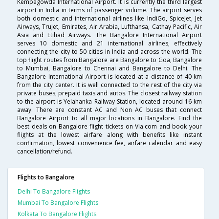
Kempegowda International Airport. It is currently the third largest
airport in India in terms of passenger volume. The airport serves
both domestic and international airlines like IndiGo, SpiceJet, Jet
Airways, TruJet, Emirates, Air Arabia, Lufthansa, Cathay Pacific, Air
Asia and Etihad Airways. The Bangalore International Airport
serves 10 domestic and 21 international airlines, effectively
connecting the city to 50 cities in India and across the world. The
top flight routes from Bangalore are Bangalore to Goa, Bangalore
to Mumbai, Bangalore to Chennai and Bangalore to Delhi. The
Bangalore International Airport is located at a distance of 40 km
from the city center. It is well connected to the rest of the city via
private buses, prepaid taxis and autos. The closest railway station
to the airport is Yelahanka Railway Station, located around 16 km
away. There are constant AC and Non AC buses that connect
Bangalore Airport to all major locations in Bangalore. Find the
best deals on Bangalore flight tickets on Via.com and book your
flights at the lowest airfare along with benefits like instant
confirmation, lowest convenience fee, airfare calendar and easy
cancellation/refund.
Flights to Bangalore
Delhi To Bangalore Flights
Mumbai To Bangalore Flights
Kolkata To Bangalore Flights