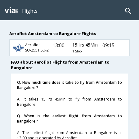
Flights
Aeroflot Amsterdam to Bangalore Flights
13:00
15Hrs 45Min
09:15
Aeroflot
SU-2551,SU-232,SU-811
1 Stop
FAQ about aeroflot Flights from Amsterdam to
Bangalore
Q. How much time does it take to fly from Amsterdam to
Bangalore ?
A. It takes 15Hrs 45Min to fly from Amsterdam to
Bangalore.
Q. When is the earliest flight from Amsterdam to
Bangalore ?
A. The earliest flight from Amsterdam to Bangalore is at
13:00 and is operated by Aeroflot.