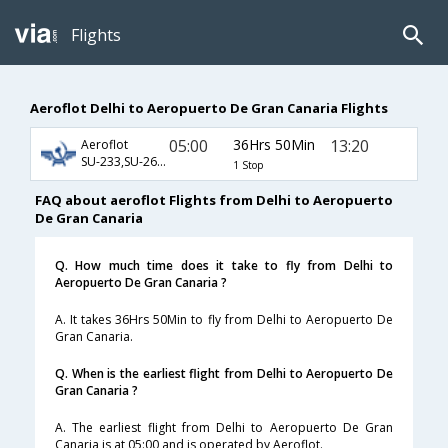
Flights
Aeroflot Delhi to Aeropuerto De Gran Canaria Flights
05:00
36Hrs 50Min
13:20
Aeroflot
SU-233,SU-2604,SU-3822
1 Stop
FAQ about aeroflot Flights from Delhi to Aeropuerto
De Gran Canaria
Q. How much time does it take to fly from Delhi to
Aeropuerto De Gran Canaria ?
A. It takes 36Hrs 50Min to fly from Delhi to Aeropuerto De
Gran Canaria.
Q. When is the earliest flight from Delhi to Aeropuerto De
Gran Canaria ?
A. The earliest flight from Delhi to Aeropuerto De Gran
Canaria is at 05:00 and is operated by Aeroflot.