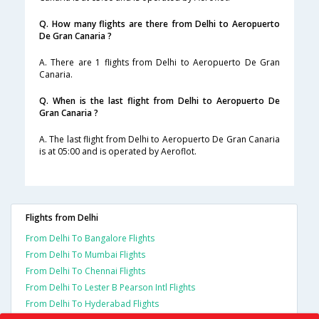
Q. How many flights are there from Delhi to Aeropuerto
De Gran Canaria ?
A. There are 1 flights from Delhi to Aeropuerto De Gran
Canaria.
Q. When is the last flight from Delhi to Aeropuerto De
Gran Canaria ?
A. The last flight from Delhi to Aeropuerto De Gran Canaria
is at 05:00 and is operated by Aeroflot.
Flights from Delhi
From Delhi To Bangalore Flights
From Delhi To Mumbai Flights
From Delhi To Chennai Flights
From Delhi To Lester B Pearson Intl Flights
From Delhi To Hyderabad Flights