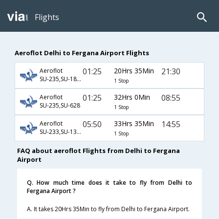
Flights
Aeroflot Delhi to Fergana Airport Flights
01:25
20Hrs 35Min
21:30
Aeroflot
SU-235,SU-1872,SU-85
1 Stop
01:25
32Hrs 0Min
08:55
Aeroflot
SU-235,SU-628
1 Stop
05:50
33Hrs 35Min
14:55
Aeroflot
SU-233,SU-1306,SU-3283
1 Stop
FAQ about aeroflot Flights from Delhi to Fergana
Airport
Q. How much time does it take to fly from Delhi to
Fergana Airport ?
A. It takes 20Hrs 35Min to fly from Delhi to Fergana Airport.