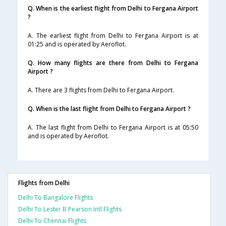
Q. When is the earliest flight from Delhi to Fergana Airport
?
A. The earliest flight from Delhi to Fergana Airport is at
01:25 and is operated by Aeroflot.
Q. How many flights are there from Delhi to Fergana
Airport ?
A. There are 3 flights from Delhi to Fergana Airport.
Q. When is the last flight from Delhi to Fergana Airport ?
A. The last flight from Delhi to Fergana Airport is at 05:50
and is operated by Aeroflot.
Flights from Delhi
Delhi To Bangalore Flights
Delhi To Lester B Pearson Intl Flights
Delhi To Chennai Flights