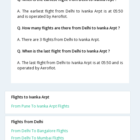
A. The earliest flight from Delhi to Ivanka Arpt is at 05:50
and is operated by Aeroflot.
Q. How many flights are there from Delhi to Ivanka Arpt ?
A. There are 3 flights from Delhi to Ivanka Arpt.
Q. When is the last flight from Delhi to Ivanka Arpt ?
A. The last flight from Delhi to Ivanka Arpt is at 05:50 and is
operated by Aeroflot.
Flights to Ivanka Arpt
From Pune To Ivanka Arpt Flights
Flights from Delhi
From Delhi To Bangalore Flights
From Delhi To Mumbai Flights