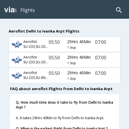
Flights
Aeroflot Delhi to Ivanka Arpt Flights
05:50
29Hrs 40Min
07:00
Aeroflot
SU-233,SU-2014,SU-960
1 Stop
05:50
29Hrs 40Min
07:00
Aeroflot
SU-233,SU-2016,SU-960
1 Stop
05:50
29Hrs 40Min
07:00
Aeroflot
SU-233,SU-893,SU-960
1 Stop
FAQ about aeroflot Flights from Delhi to Ivanka Arpt
Q. How much time does it take to fly from Delhi to Ivanka
Arpt ?
A. It takes 29Hrs 40Min to fly from Delhi to Ivanka Arpt.
Q. When is the earliest flight from Delhi to Ivanka Arpt ?