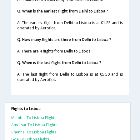
Q. When is the earliest flight from Delhi to Lisboa ?
A. The earliest flight from Delhi to Lisboa is at 01:25 and is
operated by Aeroflot.
Q. How many flights are there from Delhi to Lisboa ?
A. There are 4 flights from Delhi to Lisboa.
Q. When is the last flight from Delhi to Lisboa ?
A. The last flight from Delhi to Lisboa is at 05:50 and is
operated by Aeroflot.
Flights to Lisboa
Mumbai To Lisboa Flights
Amritsar To Lisboa Flights
Chennai To Lisboa Flights
Goa To Lisboa Flights