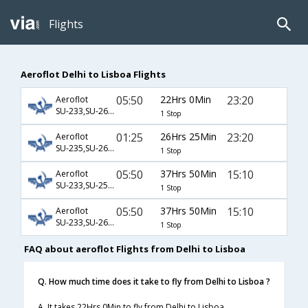
Flights
Aeroflot Delhi to Lisboa Flights
05:50
22Hrs 0Min
23:20
Aeroflot
SU-233,SU-2606
1 Stop
01:25
26Hrs 25Min
23:20
Aeroflot
SU-235,SU-2606
1 Stop
05:50
37Hrs 50Min
15:10
Aeroflot
SU-233,SU-2500,SU-3676
1 Stop
05:50
37Hrs 50Min
15:10
Aeroflot
SU-233,SU-2604,SU-3676
1 Stop
FAQ about aeroflot Flights from Delhi to Lisboa
Q. How much time does it take to fly from Delhi to Lisboa ?
A. It takes 22Hrs 0Min to fly from Delhi to Lisboa.