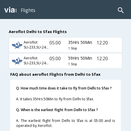
Flights
Aeroflot Delhi to Sfax Flights
05:00
35Hrs 50Min
12:20
Aeroflot
SU-233,SU-2454,SU-965
1 Stop
05:00
59Hrs 50Min
12:20
Aeroflot
SU-233,SU-2452,SU-965
1 Stop
FAQ about aeroflot Flights from Delhi to Sfax
Q. How much time does it take to fly from Delhi to Sfax ?
A. It takes 35Hrs 50Min to fly from Delhi to Sfax.
Q. When is the earliest flight from Delhi to Sfax ?
A. The earliest flight from Delhi to Sfax is at 05:00 and is
operated by Aeroflot.