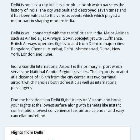
Delhi is not just a city but it is a book-- a book which narrates the
history of India. The city was built and destroyed seven times and
it has been witness to the various events which which played a
major part in shaping modern India.
Delhi is well connected with the rest of cities in India. Major Airlines
such as Air India, Jet Airways, GoAir, SpiceJet, Jet Lite , Lufthansa,
British Airways operates flights to and from Delhi to major cities
Bangalore, Chennai, Mumbai, Delhi , Ahmedabad, Dubai, New
York, London and Pune.
Indira Gandhi International Airport is the primary airport which
serves the National Capital Region travelers. The airport is located
at a distance of 16 Km from the city center. It is two terminal
airport which handles both domestic as well as international
passengers.
Find the best deals on Delhi flight tickets on Via.com and book
your flights at the lowest airfare along with benefits like instant
confirmation, lowest convenience fee, airfare calendar and easy
cancellation/refund.
Flights from Delhi