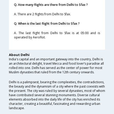
Q. How many flights are there from Delhi to Sfax ?
A. There are 2 flights from Delhi to Sfax.
Q. When is the last flight from Delhi to Sfax ?
A. The last flight from Delhi to Sfax is at 05:00 and is
operated by Aeroflot.
About Delhi
India's capital and an important gateway into the country, Delhi is
an architectural delight, travel Mecca and food lover’s paradise all
rolled into one. Delhi has served as the center of power for most
Muslim dynasties that ruled from the 12th century onwards.
Delhi is a palimpsest, bearing the complexities, the contradictions,
the beauty and the dynamism of a city where the past coexists with
the present. The city was ruled by several dynasties, most of whom
have contributed several stunning monuments. Diverse cultural
elements absorbed into the daily life of the city has enriched its
character, creating a beautiful, fascinating and rewarding urban
landscape.