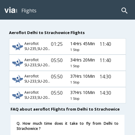
Flights
Aeroflot Delhi to Strachowice Flights
01:25
14Hrs 45Min
11:40
Aeroflot
SU-235,SU-2006,SU-3726
1 Stop
05:50
34Hrs 20Min
11:40
Aeroflot
SU-233,SU-2000,SU-3726
1 Stop
05:50
37Hrs 10Min
14:30
Aeroflot
SU-233,SU-2002,SU-3725
1 Stop
05:50
37Hrs 10Min
14:30
Aeroflot
SU-233,SU-2006,SU-3725
1 Stop
FAQ about aeroflot Flights from Delhi to Strachowice
Q. How much time does it take to fly from Delhi to
Strachowice ?