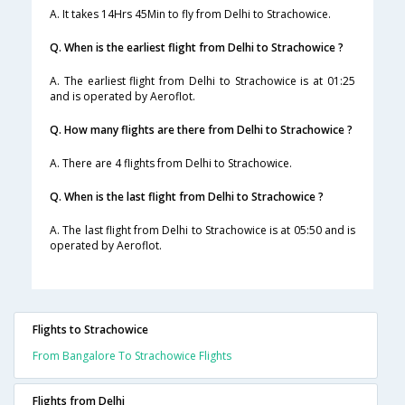
A. It takes 14Hrs 45Min to fly from Delhi to Strachowice.
Q. When is the earliest flight from Delhi to Strachowice ?
A. The earliest flight from Delhi to Strachowice is at 01:25
and is operated by Aeroflot.
Q. How many flights are there from Delhi to Strachowice ?
A. There are 4 flights from Delhi to Strachowice.
Q. When is the last flight from Delhi to Strachowice ?
A. The last flight from Delhi to Strachowice is at 05:50 and is
operated by Aeroflot.
Flights to Strachowice
From Bangalore To Strachowice Flights
Flights from Delhi