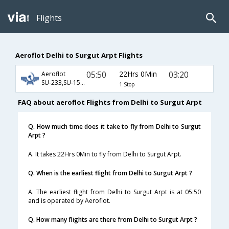
Flights
Aeroflot Delhi to Surgut Arpt Flights
05:50
22Hrs 0Min
03:20
Aeroflot
SU-233,SU-1510
1 Stop
FAQ about aeroflot Flights from Delhi to Surgut Arpt
Q. How much time does it take to fly from Delhi to Surgut
Arpt ?
A. It takes 22Hrs 0Min to fly from Delhi to Surgut Arpt.
Q. When is the earliest flight from Delhi to Surgut Arpt ?
A. The earliest flight from Delhi to Surgut Arpt is at 05:50
and is operated by Aeroflot.
Q. How many flights are there from Delhi to Surgut Arpt ?