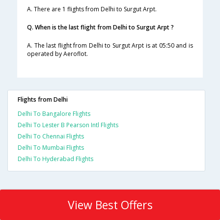
A. There are 1 flights from Delhi to Surgut Arpt.
Q. When is the last flight from Delhi to Surgut Arpt ?
A. The last flight from Delhi to Surgut Arpt is at 05:50 and is
operated by Aeroflot.
Flights from Delhi
Delhi To Bangalore Flights
Delhi To Lester B Pearson Intl Flights
Delhi To Chennai Flights
Delhi To Mumbai Flights
Delhi To Hyderabad Flights
View Best Offers