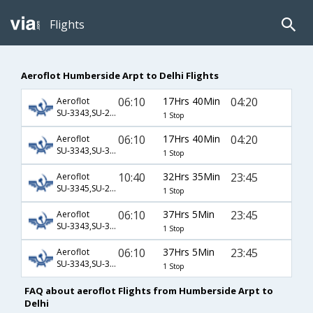
Flights
Aeroflot Humberside Arpt to Delhi Flights
06:10
17Hrs 40Min
04:20
Aeroflot
SU-3343,SU-2551,SU-232
1 Stop
06:10
17Hrs 40Min
04:20
Aeroflot
SU-3343,SU-3201,SU-232
1 Stop
10:40
32Hrs 35Min
23:45
Aeroflot
SU-3345,SU-2193,SU-234
1 Stop
06:10
37Hrs 5Min
23:45
Aeroflot
SU-3343,SU-3205,SU-35,SU-234
1 Stop
06:10
37Hrs 5Min
23:45
Aeroflot
SU-3343,SU-3205,SU-37,SU-234
1 Stop
FAQ about aeroflot Flights from Humberside Arpt to
Delhi