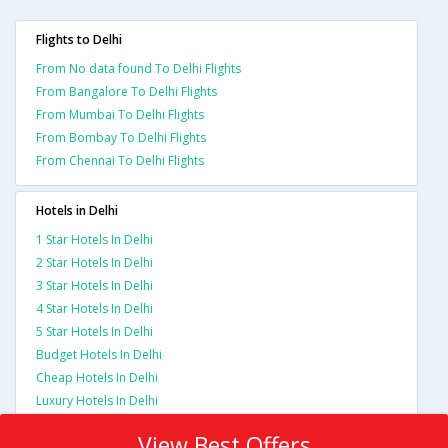
Flights to Delhi
From No data found To Delhi Flights
From Bangalore To Delhi Flights
From Mumbai To Delhi Flights
From Bombay To Delhi Flights
From Chennai To Delhi Flights
Hotels in Delhi
1 Star Hotels In Delhi
2 Star Hotels In Delhi
3 Star Hotels In Delhi
4 Star Hotels In Delhi
5 Star Hotels In Delhi
Budget Hotels In Delhi
Cheap Hotels In Delhi
Luxury Hotels In Delhi
View Best Offers