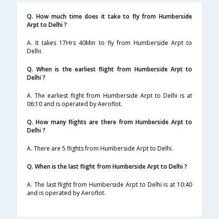
Q. How much time does it take to fly from Humberside
Arpt to Delhi ?
A. It takes 17Hrs 40Min to fly from Humberside Arpt to
Delhi.
Q. When is the earliest flight from Humberside Arpt to
Delhi ?
A. The earliest flight from Humberside Arpt to Delhi is at
06:10 and is operated by Aeroflot.
Q. How many flights are there from Humberside Arpt to
Delhi ?
A. There are 5 flights from Humberside Arpt to Delhi.
Q. When is the last flight from Humberside Arpt to Delhi ?
A. The last flight from Humberside Arpt to Delhi is at 10:40
and is operated by Aeroflot.