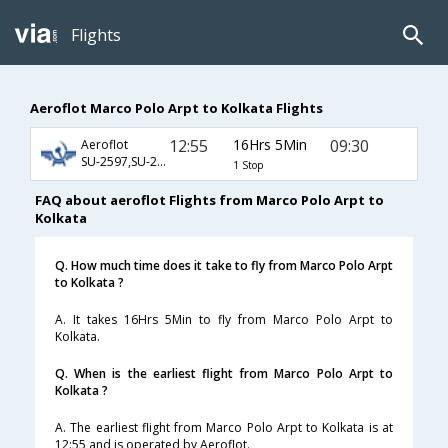
Flights
Aeroflot Marco Polo Arpt to Kolkata Flights
12:55
16Hrs 5Min
09:30
Aeroflot
SU-2597,SU-232,SU-903
1 Stop
FAQ about aeroflot Flights from Marco Polo Arpt to
Kolkata
Q. How much time does it take to fly from Marco Polo Arpt
to Kolkata ?
A. It takes 16Hrs 5Min to fly from Marco Polo Arpt to
Kolkata.
Q. When is the earliest flight from Marco Polo Arpt to
Kolkata ?
A. The earliest flight from Marco Polo Arpt to Kolkata is at
12:55 and is operated by Aeroflot.