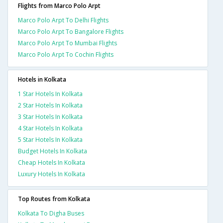
Flights from Marco Polo Arpt
Marco Polo Arpt To Delhi Flights
Marco Polo Arpt To Bangalore Flights
Marco Polo Arpt To Mumbai Flights
Marco Polo Arpt To Cochin Flights
Hotels in Kolkata
1 Star Hotels In Kolkata
2 Star Hotels In Kolkata
3 Star Hotels In Kolkata
4 Star Hotels In Kolkata
5 Star Hotels In Kolkata
Budget Hotels In Kolkata
Cheap Hotels In Kolkata
Luxury Hotels In Kolkata
Top Routes from Kolkata
Kolkata To Digha Buses