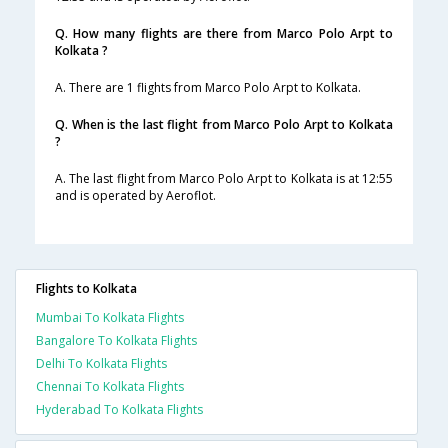
Q. How many flights are there from Marco Polo Arpt to
Kolkata ?
A. There are 1 flights from Marco Polo Arpt to Kolkata.
Q. When is the last flight from Marco Polo Arpt to Kolkata
?
A. The last flight from Marco Polo Arpt to Kolkata is at 12:55
and is operated by Aeroflot.
Flights to Kolkata
Mumbai To Kolkata Flights
Bangalore To Kolkata Flights
Delhi To Kolkata Flights
Chennai To Kolkata Flights
Hyderabad To Kolkata Flights