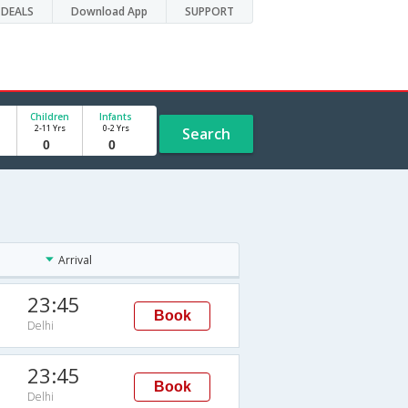
DEALS
Download App
SUPPORT
Children
Infants
2-11 Yrs
0-2 Yrs
Search
Arrival
23:45
Book
Delhi
23:45
Book
Delhi