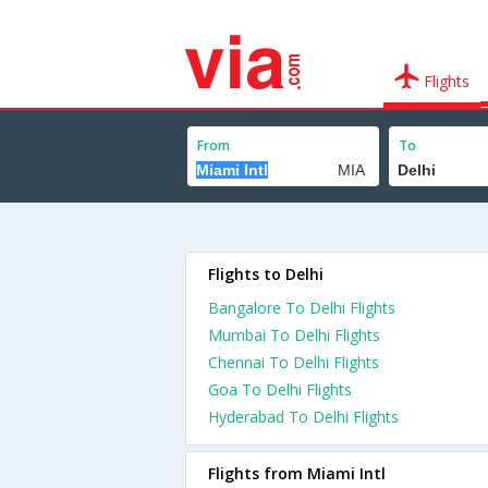
Flights
From
To
Flights to Delhi
Bangalore To Delhi Flights
Mumbai To Delhi Flights
Chennai To Delhi Flights
Goa To Delhi Flights
Hyderabad To Delhi Flights
Flights from Miami Intl