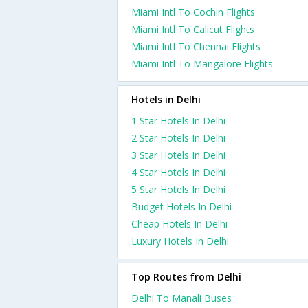
Miami Intl To Cochin Flights
Miami Intl To Calicut Flights
Miami Intl To Chennai Flights
Miami Intl To Mangalore Flights
Hotels in Delhi
1 Star Hotels In Delhi
2 Star Hotels In Delhi
3 Star Hotels In Delhi
4 Star Hotels In Delhi
5 Star Hotels In Delhi
Budget Hotels In Delhi
Cheap Hotels In Delhi
Luxury Hotels In Delhi
Top Routes from Delhi
Delhi To Manali Buses