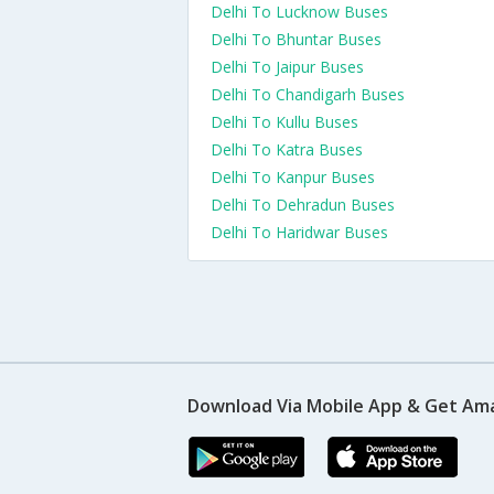
Delhi To Lucknow Buses
Delhi To Bhuntar Buses
Delhi To Jaipur Buses
Delhi To Chandigarh Buses
Delhi To Kullu Buses
Delhi To Katra Buses
Delhi To Kanpur Buses
Delhi To Dehradun Buses
Delhi To Haridwar Buses
Download Via Mobile App & Get Am