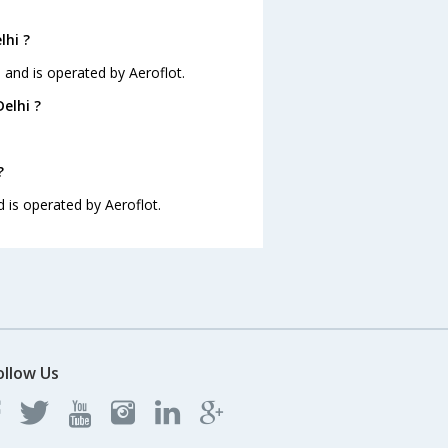
lhi ?
35 and is operated by Aeroflot.
elhi ?
?
nd is operated by Aeroflot.
ollow Us