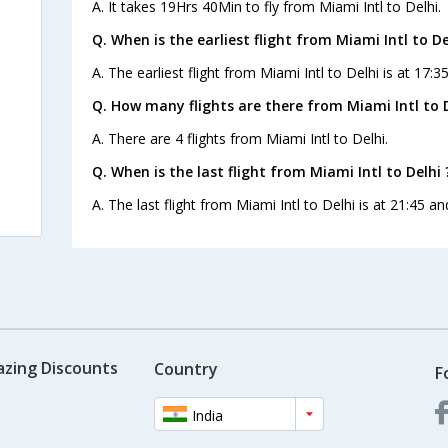
A. It takes 19Hrs 40Min to fly from Miami Intl to Delhi.
Q. When is the earliest flight from Miami Intl to De
A. The earliest flight from Miami Intl to Delhi is at 17:
Q. How many flights are there from Miami Intl to D
A. There are 4 flights from Miami Intl to Delhi.
Q. When is the last flight from Miami Intl to Delhi 
A. The last flight from Miami Intl to Delhi is at 21:45 a
azing Discounts
Country
F
India