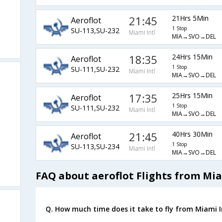
21:45
21Hrs 5Min
Aeroflot
1 Stop
SU-113,SU-232
Miami Intl
MIA→SVO→DEL
18:35
24Hrs 15Min
Aeroflot
1 Stop
SU-111,SU-232
Miami Intl
MIA→SVO→DEL
17:35
25Hrs 15Min
Aeroflot
1 Stop
SU-111,SU-232
Miami Intl
MIA→SVO→DEL
21:45
40Hrs 30Min
Aeroflot
1 Stop
SU-113,SU-234
Miami Intl
MIA→SVO→DEL
FAQ about aeroflot Flights from Mia
Q. How much time does it take to fly from Miami In