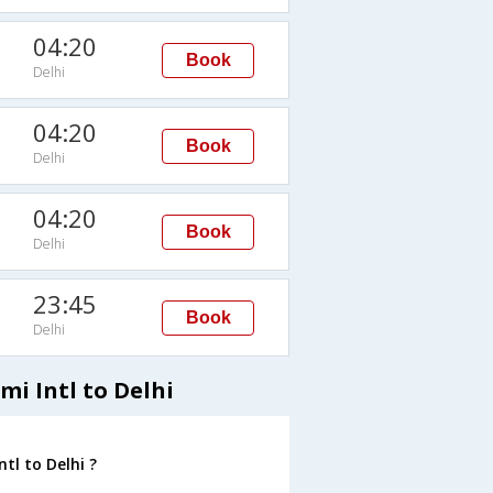
04:20
Book
Delhi
04:20
Book
Delhi
04:20
Book
Delhi
23:45
Book
Delhi
mi Intl to Delhi
tl to Delhi ?