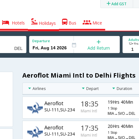
Add GST
Hotels
Bus
Mice
Holidays
Adults
Departure
12+ Yrs
Add Return
Aeroflot Miami Intl to Delhi Flights
Airlines
Depart
Duration
18:35
19Hrs 40Min
Aeroflot
1 Stop
SU-111,SU-234
Miami Intl
MIA→SVO→DEL
17:35
20Hrs 40Min
Aeroflot
1 Stop
SU-111,SU-234
Miami Intl
MIA→SVO→DEL