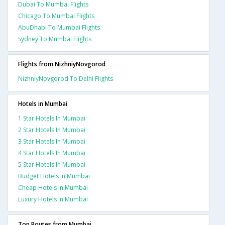
Dubai To Mumbai Flights
Chicago To Mumbai Flights
AbuDhabi To Mumbai Flights
Sydney To Mumbai Flights
Flights from NizhniyNovgorod
NizhniyNovgorod To Delhi Flights
Hotels in Mumbai
1 Star Hotels In Mumbai
2 Star Hotels In Mumbai
3 Star Hotels In Mumbai
4 Star Hotels In Mumbai
5 Star Hotels In Mumbai
Budget Hotels In Mumbai
Cheap Hotels In Mumbai
Luxury Hotels In Mumbai
Top Routes from Mumbai