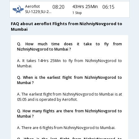
08:20
43Hrs 25Min
06:15
Aeroflot
SU-1229,SU-208,SU-349
1 Stop
FAQ about aeroflot Flights from NizhniyNovgorod to
Mumbai
Q. How much time does it take to fly from
NizhniyNovgorod to Mumbai ?
A. It takes 14Hrs 25Min to fly from NizhniyNovgorod to
Mumbai.
Q. When is the earliest flight from NizhniyNovgorod to
Mumbai ?
A. The earliest flight from NizhniyNovgorod to Mumbai is at
05:05 and is operated by Aeroflot.
Q. How many flights are there from NizhniyNovgorod to
Mumbai ?
A. There are 6 flights from NizhniyNovgorod to Mumbai.