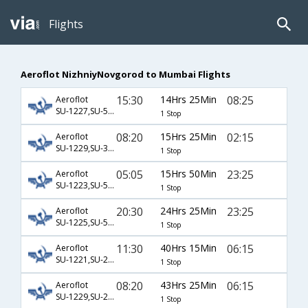
Flights
Aeroflot NizhniyNovgorod to Mumbai Flights
15:30
14Hrs 25Min
08:25
Aeroflot
SU-1227,SU-524,SU-504
1 Stop
08:20
15Hrs 25Min
02:15
Aeroflot
SU-1229,SU-3505,SU-500
1 Stop
05:05
15Hrs 50Min
23:25
Aeroflot
SU-1223,SU-520,SU-537
1 Stop
20:30
24Hrs 25Min
23:25
Aeroflot
SU-1225,SU-520,SU-537
1 Stop
11:30
40Hrs 15Min
06:15
Aeroflot
SU-1221,SU-208,SU-349
1 Stop
08:20
43Hrs 25Min
06:15
Aeroflot
SU-1229,SU-208,SU-349
1 Stop