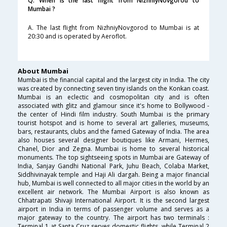
Q. When is the last flight from NizhniyNovgorod to
Mumbai ?
A. The last flight from NizhniyNovgorod to Mumbai is at
20:30 and is operated by Aeroflot.
About Mumbai
Mumbai is the financial capital and the largest city in India. The city
was created by connecting seven tiny islands on the Konkan coast.
Mumbai is an eclectic and cosmopolitan city and is often
associated with glitz and glamour since it's home to Bollywood -
the center of Hindi film industry. South Mumbai is the primary
tourist hotspot and is home to several art galleries, museums,
bars, restaurants, clubs and the famed Gateway of India. The area
also houses several designer boutiques like Armani, Hermes,
Chanel, Dior and Zegna. Mumbai is home to several historical
monuments. The top sightseeing spots in Mumbai are Gateway of
India, Sanjay Gandhi National Park, Juhu Beach, Colaba Market,
Siddhivinayak temple and Haji Ali dargah. Being a major financial
hub, Mumbai is well connected to all major cities in the world by an
excellent air network. The Mumbai Airport is also known as
Chhatrapati Shivaji International Airport. It is the second largest
airport in India in terms of passenger volume and serves as a
major gateway to the country. The airport has two terminals :
Terminal 1 at Santa Cruz serves domestic flights, while Terminal 2