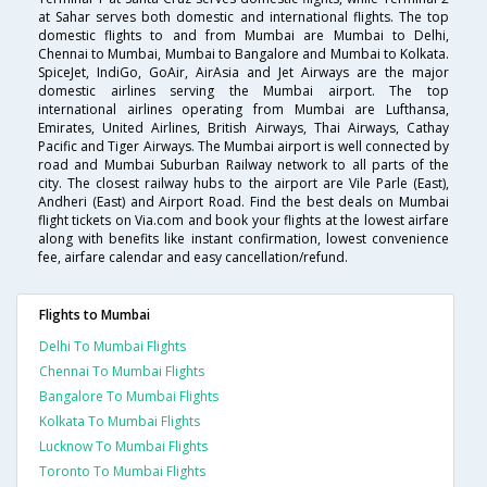
at Sahar serves both domestic and international flights. The top
domestic flights to and from Mumbai are Mumbai to Delhi,
Chennai to Mumbai, Mumbai to Bangalore and Mumbai to Kolkata.
SpiceJet, IndiGo, GoAir, AirAsia and Jet Airways are the major
domestic airlines serving the Mumbai airport. The top
international airlines operating from Mumbai are Lufthansa,
Emirates, United Airlines, British Airways, Thai Airways, Cathay
Pacific and Tiger Airways. The Mumbai airport is well connected by
road and Mumbai Suburban Railway network to all parts of the
city. The closest railway hubs to the airport are Vile Parle (East),
Andheri (East) and Airport Road. Find the best deals on Mumbai
flight tickets on Via.com and book your flights at the lowest airfare
along with benefits like instant confirmation, lowest convenience
fee, airfare calendar and easy cancellation/refund.
Flights to Mumbai
Delhi To Mumbai Flights
Chennai To Mumbai Flights
Bangalore To Mumbai Flights
Kolkata To Mumbai Flights
Lucknow To Mumbai Flights
Toronto To Mumbai Flights