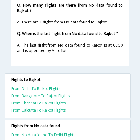
Q. How many flights are there from No data found to
Rajkot ?
A. There are 1 flights from No data found to Rajkot.
Q. When is the last flight from No data found to Rajkot ?
A. The last flight from No data found to Rajkot is at 00:50
and is operated by Aeroflot.
Flights to Rajkot
From Delhi To Rajkot Flights
From Bangalore To Rajkot Flights
From Chennai To Rajkot Flights
From Calcutta To Rajkot Flights
Flights from No data found
From No data found To Delhi Flights