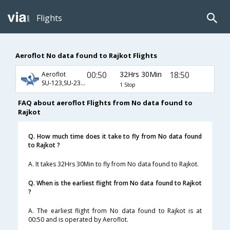
Flights
Aeroflot No data found to Rajkot Flights
00:50
32Hrs 30Min
18:50
Aeroflot
SU-123,SU-232,SU-495
1 Stop
FAQ about aeroflot Flights from No data found to
Rajkot
Q. How much time does it take to fly from No data found
to Rajkot ?
A. It takes 32Hrs 30Min to fly from No data found to Rajkot.
Q. When is the earliest flight from No data found to Rajkot
?
A. The earliest flight from No data found to Rajkot is at
00:50 and is operated by Aeroflot.