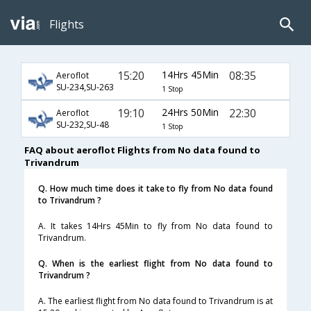
Flights
15:20
14Hrs 45Min
08:35
Aeroflot
SU-234,SU-263
1 Stop
19:10
24Hrs 50Min
22:30
Aeroflot
SU-232,SU-48
1 Stop
FAQ about aeroflot Flights from No data found to
Trivandrum
Q. How much time does it take to fly from No data found
to Trivandrum ?
A. It takes 14Hrs 45Min to fly from No data found to
Trivandrum.
Q. When is the earliest flight from No data found to
Trivandrum ?
A. The earliest flight from No data found to Trivandrum is at