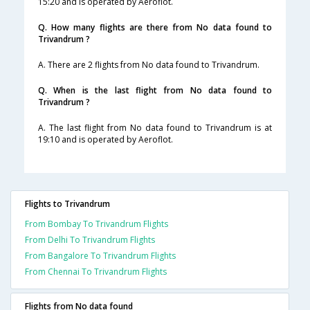
15:20 and is operated by Aeroflot.
Q. How many flights are there from No data found to
Trivandrum ?
A. There are 2 flights from No data found to Trivandrum.
Q. When is the last flight from No data found to
Trivandrum ?
A. The last flight from No data found to Trivandrum is at
19:10 and is operated by Aeroflot.
Flights to Trivandrum
From Bombay To Trivandrum Flights
From Delhi To Trivandrum Flights
From Bangalore To Trivandrum Flights
From Chennai To Trivandrum Flights
Flights from No data found