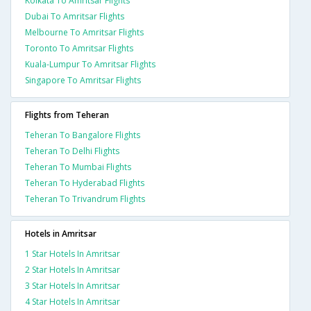
Kolkata To Amritsar Flights
Dubai To Amritsar Flights
Melbourne To Amritsar Flights
Toronto To Amritsar Flights
Kuala-Lumpur To Amritsar Flights
Singapore To Amritsar Flights
Flights from Teheran
Teheran To Bangalore Flights
Teheran To Delhi Flights
Teheran To Mumbai Flights
Teheran To Hyderabad Flights
Teheran To Trivandrum Flights
Hotels in Amritsar
1 Star Hotels In Amritsar
2 Star Hotels In Amritsar
3 Star Hotels In Amritsar
4 Star Hotels In Amritsar