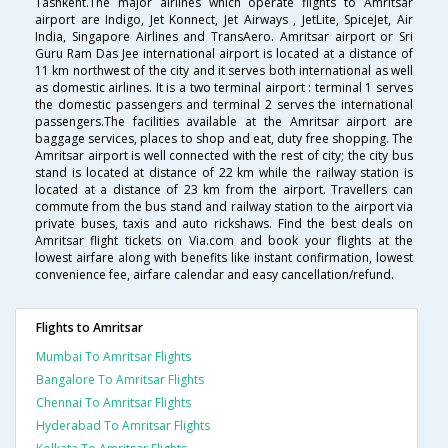
Tashkent.The major airlines which operate flights to Amritsar
airport are Indigo, Jet Konnect, Jet Airways , JetLite, SpiceJet, Air
India, Singapore Airlines and TransAero. Amritsar airport or Sri
Guru Ram Das Jee international airport is located at a distance of
11 km northwest of the city and it serves both international as well
as domestic airlines. It is a two terminal airport : terminal 1 serves
the domestic passengers and terminal 2 serves the international
passengers.The facilities available at the Amritsar airport are
baggage services, places to shop and eat, duty free shopping. The
Amritsar airport is well connected with the rest of city; the city bus
stand is located at distance of 22 km while the railway station is
located at a distance of 23 km from the airport. Travellers can
commute from the bus stand and railway station to the airport via
private buses, taxis and auto rickshaws. Find the best deals on
Amritsar flight tickets on Via.com and book your flights at the
lowest airfare along with benefits like instant confirmation, lowest
convenience fee, airfare calendar and easy cancellation/refund.
Flights to Amritsar
Mumbai To Amritsar Flights
Bangalore To Amritsar Flights
Chennai To Amritsar Flights
Hyderabad To Amritsar Flights