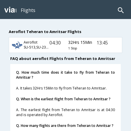
Flights
Aeroflot Teheran to Amritsar Flights
04:30
32Hrs 15Min
13:45
Aeroflot
SU-513,SU-232,SU-2791
1 Stop
FAQ about aeroflot Flights from Teheran to Amritsar
Q. How much time does it take to fly from Teheran to
Amritsar ?
A. It takes 32Hrs 15Min to fly from Teheran to Amritsar.
Q. When is the earliest flight from Teheran to Amritsar ?
A. The earliest flight from Teheran to Amritsar is at 04:30
and is operated by Aeroflot.
Q. How many flights are there from Teheran to Amritsar ?