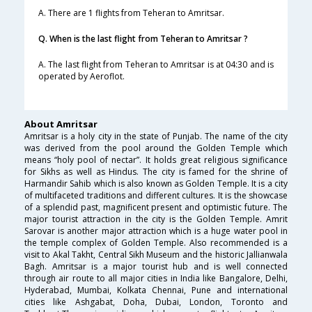
A. There are 1 flights from Teheran to Amritsar.
Q. When is the last flight from Teheran to Amritsar ?
A. The last flight from Teheran to Amritsar is at 04:30 and is
operated by Aeroflot.
About Amritsar
Amritsar is a holy city in the state of Punjab. The name of the city
was derived from the pool around the Golden Temple which
means “holy pool of nectar”. It holds great religious significance
for Sikhs as well as Hindus. The city is famed for the shrine of
Harmandir Sahib which is also known as Golden Temple. It is a city
of multifaceted traditions and different cultures. It is the showcase
of a splendid past, magnificent present and optimistic future. The
major tourist attraction in the city is the Golden Temple. Amrit
Sarovar is another major attraction which is a huge water pool in
the temple complex of Golden Temple. Also recommended is a
visit to Akal Takht, Central Sikh Museum and the historic Jallianwala
Bagh. Amritsar is a major tourist hub and is well connected
through air route to all major cities in India like Bangalore, Delhi,
Hyderabad, Mumbai, Kolkata Chennai, Pune and international
cities like Ashgabat, Doha, Dubai, London, Toronto and