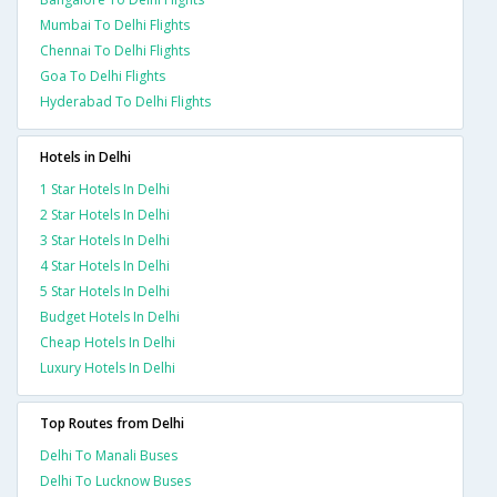
Mumbai To Delhi Flights
Chennai To Delhi Flights
Goa To Delhi Flights
Hyderabad To Delhi Flights
Hotels in Delhi
1 Star Hotels In Delhi
2 Star Hotels In Delhi
3 Star Hotels In Delhi
4 Star Hotels In Delhi
5 Star Hotels In Delhi
Budget Hotels In Delhi
Cheap Hotels In Delhi
Luxury Hotels In Delhi
Top Routes from Delhi
Delhi To Manali Buses
Delhi To Lucknow Buses