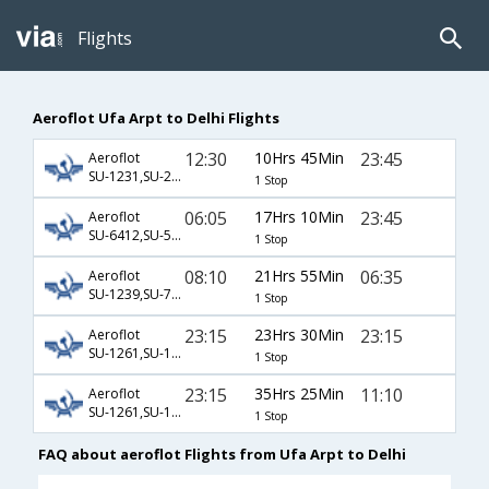
Flights
Aeroflot Ufa Arpt to Delhi Flights
12:30
10Hrs 45Min
23:45
Aeroflot
SU-1231,SU-234
1 Stop
06:05
17Hrs 10Min
23:45
Aeroflot
SU-6412,SU-5,SU-234
1 Stop
08:10
21Hrs 55Min
06:35
Aeroflot
SU-1239,SU-712,SU-121
1 Stop
23:15
23Hrs 30Min
23:15
Aeroflot
SU-1261,SU-1845,SU-226
1 Stop
23:15
35Hrs 25Min
11:10
Aeroflot
SU-1261,SU-1940,SU-907
1 Stop
FAQ about aeroflot Flights from Ufa Arpt to Delhi