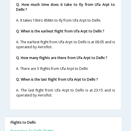
Q. How much time does it take to fly from Ufa Arpt to
Delhi ?
A. It takes 10Hrs 45Min to fly from Ufa Arpt to Delhi.
Q. When is the earliest flight from Ufa Arpt to Delhi ?
A. The earliest flight from Ufa Arpt to Delhi is at 06:05 and is
operated by Aeroflot.
Q. How many flights are there from Ufa Arpt to Delhi ?
A. There are 5 flights from Ufa Arpt to Delhi.
Q. When is the last flight from Ufa Arpt to Delhi ?
A. The last flight from Ufa Arpt to Delhi is at 23:15 and is
operated by Aeroflot.
Flights to Delhi
Bangalore To Delhi Flights