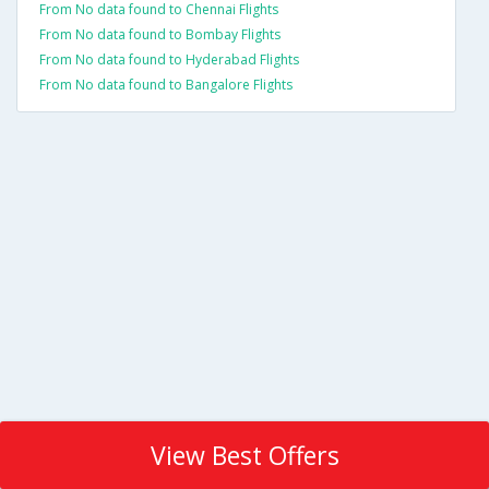
From No data found to Chennai Flights
From No data found to Bombay Flights
From No data found to Hyderabad Flights
From No data found to Bangalore Flights
View Best Offers