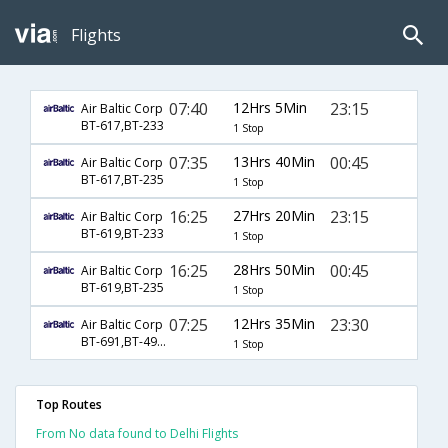
Flights
07:40
12Hrs 5Min
23:15
Air Baltic Corp
BT-617,BT-233
1 Stop
07:35
13Hrs 40Min
00:45
Air Baltic Corp
BT-617,BT-235
1 Stop
16:25
27Hrs 20Min
23:15
Air Baltic Corp
BT-619,BT-233
1 Stop
16:25
28Hrs 50Min
00:45
Air Baltic Corp
BT-619,BT-235
1 Stop
07:25
12Hrs 35Min
23:30
Air Baltic Corp
BT-691,BT-4948
1 Stop
Top Routes
From No data found to Delhi Flights