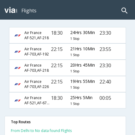
Flights
18:30
24Hrs 30Min
23:30
Air France
AF-521,AF-218
1 Stop
22:15
21Hrs 10Min
23:55
Air France
AF-703,AF-192
1 Stop
22:15
20Hrs 45Min
23:30
Air France
AF-703,AF-218
1 Stop
22:15
19Hrs 55Min
22:40
Air France
AF-703,AF-226
1 Stop
18:30
25Hrs 5Min
00:05
Air France
AF-521,AF-6794
1 Stop
Top Routes
From Delhi to No data found Flights