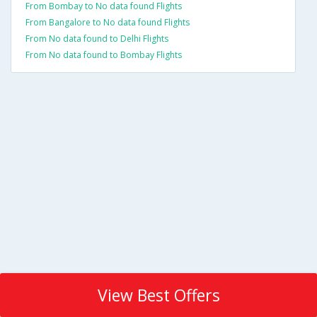
From Bombay to No data found Flights
From Bangalore to No data found Flights
From No data found to Delhi Flights
From No data found to Bombay Flights
View Best Offers