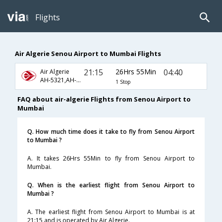
Flights
Air Algerie Senou Airport to Mumbai Flights
21:15
26Hrs 55Min
04:40
Air Algerie
AH-5321,AH-654,AH-720
1 Stop
FAQ about air-algerie Flights from Senou Airport to
Mumbai
Q. How much time does it take to fly from Senou Airport
to Mumbai ?
A. It takes 26Hrs 55Min to fly from Senou Airport to
Mumbai.
Q. When is the earliest flight from Senou Airport to
Mumbai ?
A. The earliest flight from Senou Airport to Mumbai is at
21:15 and is operated by Air Algerie.