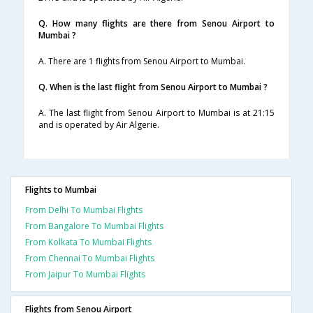
Q. How many flights are there from Senou Airport to
Mumbai ?
A. There are 1 flights from Senou Airport to Mumbai.
Q. When is the last flight from Senou Airport to Mumbai ?
A. The last flight from Senou Airport to Mumbai is at 21:15
and is operated by Air Algerie.
Flights to Mumbai
From Delhi To Mumbai Flights
From Bangalore To Mumbai Flights
From Kolkata To Mumbai Flights
From Chennai To Mumbai Flights
From Jaipur To Mumbai Flights
Flights from Senou Airport