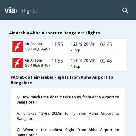
Flights
Air Arabia Abha Airport to Bangalore Flights
11:55
12Hrs 20Min
02:45
Air Arabia
G9-196,G9-497
2 Stop
11:55
12Hrs 20Min
02:45
Air Arabia
G9-196,G9-497
1 Stop
FAQ about air-arabia Flights from Abha Airport to
Bangalore
Q. How much time does it take to fly from Abha Airport to
Bangalore ?
A. It takes 12Hrs 20Min to fly from Abha Airport to
Bangalore.
Q. When is the earliest flight from Abha Airport to
Bangalore ?