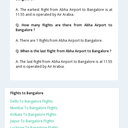
A. The earliest flight from Abha Airport to Bangalore is at
11:55 and is operated by Air Arabia.
Q. How many flights are there from Abha Airport to
Bangalore ?
A. There are 1 flights from Abha Airport to Bangalore.
Q. When is the last flight from Abha Airport to Bangalore ?
A. The last flight from Abha Airport to Bangalore is at 11:55
and is operated by Air Arabia.
Flights to Bangalore
Delhi To Bangalore Flights
Mumbai To Bangalore Flights
Kolkata To Bangalore Flights
Jaipur To Bangalore Flights
Lucknow To Bangalore Flights