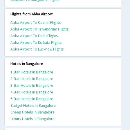
Flights from Abha Airport
Abha Airport To Cochin Flights
Abha Airport To Trivandrum Flights
Abha Airport To Delhi Flights
Abha Airport To Kolkata Flights
Abha Airport To Lucknow Flights
Hotels in Bangalore
1 Star Hotels In Bangalore
2 Star Hotels In Bangalore
3 Star Hotels In Bangalore
4 Star Hotels In Bangalore
5 Star Hotels In Bangalore
Budget Hotels In Bangalore
Cheap Hotels In Bangalore
Luxury Hotels In Bangalore