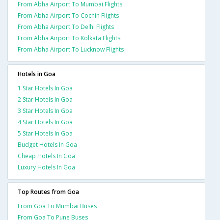
From Abha Airport To Mumbai Flights
From Abha Airport To Cochin Flights
From Abha Airport To Delhi Flights
From Abha Airport To Kolkata Flights
From Abha Airport To Lucknow Flights
Hotels in Goa
1 Star Hotels In Goa
2 Star Hotels In Goa
3 Star Hotels In Goa
4 Star Hotels In Goa
5 Star Hotels In Goa
Budget Hotels In Goa
Cheap Hotels In Goa
Luxury Hotels In Goa
Top Routes from Goa
From Goa To Mumbai Buses
From Goa To Pune Buses