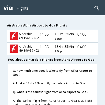
Flights
Air Arabia Abha Airport to Goa Flights
11:55
13Hrs 35Min
04:00
Air Arabia
G9-196,G9-492
2 Stop
11:55
13Hrs 35Min
04:00
Air Arabia
G9-196,G9-492
1 Stop
FAQ about air-arabia Flights from Abha Airport to Goa
Q. How much time does it take to fly from Abha Airport to
Goa ?
A. It takes 13Hrs 35Min to fly from Abha Airport to Goa.
Q. When is the earliest flight from Abha Airport to Goa ?
A. The earliest flight from Abha Airport to Goa is at 11:55
and is operated by Air Arabia.