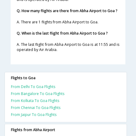
Q. How many flights are there from Abha Airport to Goa ?
A. There are 1 flights from Abha Airport to Goa.
Q. When is the last flight from Abha Airport to Goa ?
A. The last flight from Abha Airport to Goa is at 11:55 and is
operated by Air Arabia.
Flights to Goa
From Delhi To Goa Flights
From Bangalore To Goa Flights
From Kolkata To Goa Flights
From Chennai To Goa Flights
From Jaipur To Goa Flights
Flights from Abha Airport