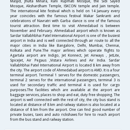
Masjid, Jhulta Minara, Rani Rupmati Mosque, the Sidi Sayed
Mosque, Akshardham Temple, ISKCON temple and Jain temple.
The international kite festival which is held on 14 January every
year coincides with the famous festival Makar Sankranti and
celebrations of Navratri with Garba dance is one of the famous
tourist attraction. Best time to visit Ahmedabad is between
November and February. Ahmedabad airport which is known as
Sardar Vallabhbhai Patel International Airport is one of the busiest
airport in India and is well connected through air route to all the
major cities in India like Bangalore, Delhi, Mumbai, Chennai,
Kolkata and Pune.The major airlines which operate flights to
Agartala airport are Indigo, Jet Konnect, Jet Airways , JetLite,
SpiceJet, Air Pegaus ,Vistara Airlines and Air India. Sardar
Vallabhbhai Patel International Airport is located 8 km away from
the city. The airport code of Ahmedabad airport is AMD. It is a four
terminal airport. Terminal 1 serves for the domestic passengers,
terminal 2 serves for the international passengers, terminal 3 is
used for secondary traffic and terminal 4 is used for cargo
purposes.The facilities which are available at the airport are
baggage services, places to shop and eat, duty free shopping. The
airport is well connected with the rest of city, the city bus stand is
located at distance of 8 km and railway station is also located at a
distance of 8 km from the airport. One can find good number of
private buses, taxis and auto rickshaws for hire to reach airport
from the bus stand and railway station.