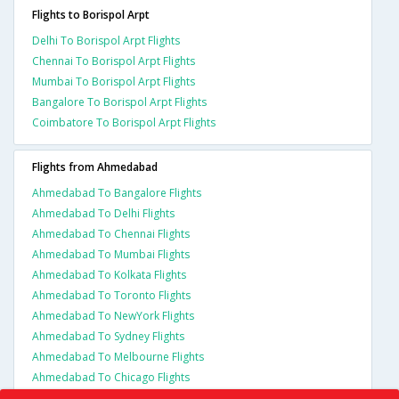
Flights to Borispol Arpt
Delhi To Borispol Arpt Flights
Chennai To Borispol Arpt Flights
Mumbai To Borispol Arpt Flights
Bangalore To Borispol Arpt Flights
Coimbatore To Borispol Arpt Flights
Flights from Ahmedabad
Ahmedabad To Bangalore Flights
Ahmedabad To Delhi Flights
Ahmedabad To Chennai Flights
Ahmedabad To Mumbai Flights
Ahmedabad To Kolkata Flights
Ahmedabad To Toronto Flights
Ahmedabad To NewYork Flights
Ahmedabad To Sydney Flights
Ahmedabad To Melbourne Flights
Ahmedabad To Chicago Flights