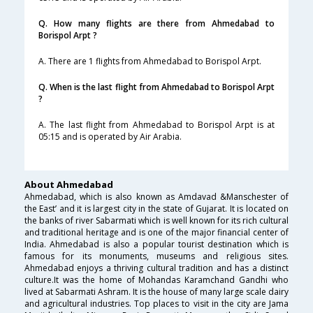
Q. How many flights are there from Ahmedabad to
Borispol Arpt ?
A. There are 1 flights from Ahmedabad to Borispol Arpt.
Q. When is the last flight from Ahmedabad to Borispol Arpt
?
A. The last flight from Ahmedabad to Borispol Arpt is at
05:15 and is operated by Air Arabia.
About Ahmedabad
Ahmedabad, which is also known as Amdavad &Manschester of
the East’ and it is largest city in the state of Gujarat. It is located on
the banks of river Sabarmati which is well known for its rich cultural
and traditional heritage and is one of the major financial center of
India. Ahmedabad is also a popular tourist destination which is
famous for its monuments, museums and religious sites.
Ahmedabad enjoys a thriving cultural tradition and has a distinct
culture.It was the home of Mohandas Karamchand Gandhi who
lived at Sabarmati Ashram. It is the house of many large scale dairy
and agricultural industries. Top places to visit in the city are Jama