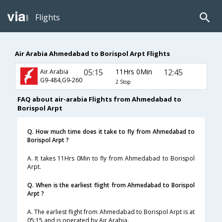
Flights
Air Arabia Ahmedabad to Borispol Arpt Flights
05:15
11Hrs 0Min
12:45
Air Arabia
G9-484,G9-260
2 Stop
FAQ about air-arabia Flights from Ahmedabad to
Borispol Arpt
Q. How much time does it take to fly from Ahmedabad to
Borispol Arpt ?
A. It takes 11Hrs 0Min to fly from Ahmedabad to Borispol
Arpt.
Q. When is the earliest flight from Ahmedabad to Borispol
Arpt ?
A. The earliest flight from Ahmedabad to Borispol Arpt is at
05:15 and is operated by Air Arabia.