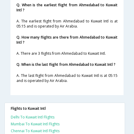
Q. When is the earliest flight from Ahmedabad to Kuwait
Intl ?
A. The earliest flight from Ahmedabad to Kuwait Intl is at
05:15 and is operated by Air Arabia.
Q. How many flights are there from Ahmedabad to Kuwait
Intl ?
A. There are 3 flights from Ahmedabad to Kuwait Intl.
Q. When is the last flight from Ahmedabad to Kuwait Intl ?
A. The last flight from Ahmedabad to Kuwait Intl is at 05:15
and is operated by Air Arabia.
Flights to Kuwait Intl
Delhi To Kuwait Intl Flights
Mumbai To Kuwait Intl Flights
Chennai To Kuwait Intl Flights