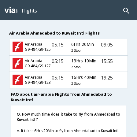
Flights
Air Arabia Ahmedabad to Kuwait Intl Flights
05:15
6Hrs 20Min
09:05
Air Arabia
G9-484,G9-125
2 Stop
05:15
13Hrs 10Min
15:55
Air Arabia
G9-484,G9-127
2 Stop
05:15
16Hrs 40Min
19:25
Air Arabia
G9-484,G9-123
2 Stop
FAQ about air-arabia Flights from Ahmedabad to
Kuwait Intl
Q. How much time does it take to fly from Ahmedabad to
Kuwait Intl ?
A. It takes 6Hrs 20Min to fly from Ahmedabad to Kuwait Intl.