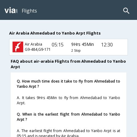
Flights
Air Arabia Ahmedabad to Yanbo Arpt Flights
05:15
9Hrs 45Min
12:30
Air Arabia
G9-484,G9-171
2 Stop
FAQ about air-arabia Flights from Ahmedabad to Yanbo
Arpt
Q. How much time does it take to fly from Ahmedabad to
Yanbo Arpt ?
A. It takes 9Hrs 45Min to fly from Ahmedabad to Yanbo
Arpt.
Q. When is the earliest flight from Ahmedabad to Yanbo
Arpt ?
A. The earliest flight from Ahmedabad to Yanbo Arpt is at
05:15 and is operated by Air Arabia.