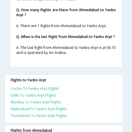
Q. How many flights are there from Ahmedabad to Yanbo
Arpt ?
A. There are 1 flights from Ahmedabad to Yanbo Arpt.
Q. When is the last flight from Ahmedabad to Yanbo Arpt ?
A. The last flight from Ahmedabad to Yanbo Arpt is at 05:15
and is operated by Air Arabia.
Flights to Yanbo Arpt
Cochin To Yanbo Arpt Flights
Delhi To Yanbo Arpt Flights
Mumbai To Yanbo Arpt Flights
Hyderabad To Yanbo Arpt Flights
Trivandrum To Yanbo Arpt Flights
Flights from Ahmedabad