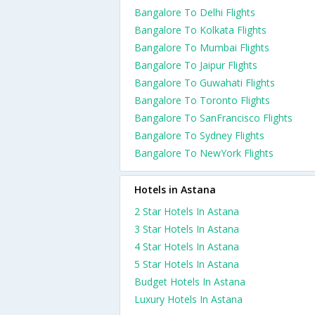
Bangalore To Delhi Flights
Bangalore To Kolkata Flights
Bangalore To Mumbai Flights
Bangalore To Jaipur Flights
Bangalore To Guwahati Flights
Bangalore To Toronto Flights
Bangalore To SanFrancisco Flights
Bangalore To Sydney Flights
Bangalore To NewYork Flights
Hotels in Astana
2 Star Hotels In Astana
3 Star Hotels In Astana
4 Star Hotels In Astana
5 Star Hotels In Astana
Budget Hotels In Astana
Luxury Hotels In Astana