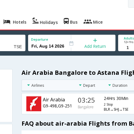
Hotels
Bus
Mice
Holidays
Adults
Departure
12+ Yrs
Add Return
Air Arabia Bangalore to Astana Flig
Airlines
Depart
Duration
03:25
24Hrs 30Min
Air Arabia
2 Stop
G9-498,G9-251
Bangalore
BLR→SHJ→TSE
FAQ about air-arabia Flights from 