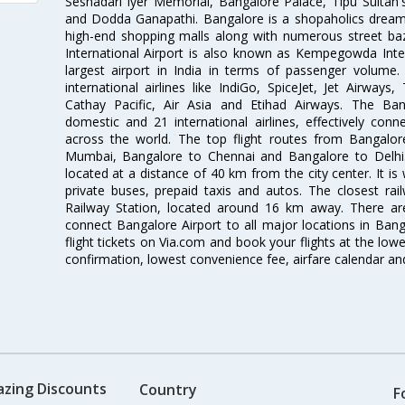
Seshadari Iyer Memorial, Bangalore Palace, Tipu Sultan's
and Dodda Ganapathi. Bangalore is a shopaholics dream 
high-end shopping malls along with numerous street ba
International Airport is also known as Kempegowda Interna
largest airport in India in terms of passenger volume
international airlines like IndiGo, SpiceJet, Jet Airways,
Cathay Pacific, Air Asia and Etihad Airways. The Ban
domestic and 21 international airlines, effectively conne
across the world. The top flight routes from Bangalo
Mumbai, Bangalore to Chennai and Bangalore to Delhi. 
located at a distance of 40 km from the city center. It is 
private buses, prepaid taxis and autos. The closest rai
Railway Station, located around 16 km away. There a
connect Bangalore Airport to all major locations in Ban
flight tickets on Via.com and book your flights at the lowes
confirmation, lowest convenience fee, airfare calendar an
azing Discounts
Country
F