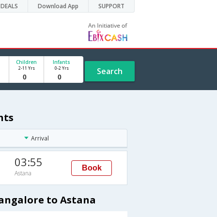
DEALS
Download App
SUPPORT
Children
Infants
2-11 Yrs
0-2 Yrs
Search
hts
Arrival
03:55
Book
Astana
Bangalore to Astana