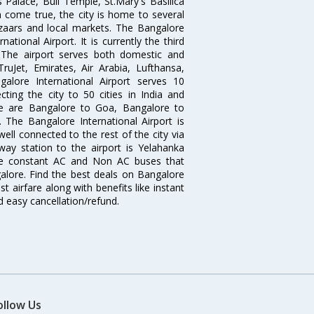
 Palace, Bull Temple, St.Mary's Basilica
come true, the city is home to several
zaars and local markets. The Bangalore
tional Airport. It is currently the third
. The airport serves both domestic and
 TruJet, Emirates, Air Arabia, Lufthansa,
galore International Airport serves 10
cting the city to 50 cities in India and
re are Bangalore to Goa, Bangalore to
The Bangalore International Airport is
well connected to the rest of the city via
lway station to the airport is Yelahanka
re constant AC and Non AC buses that
galore. Find the best deals on Bangalore
t airfare along with benefits like instant
d easy cancellation/refund.
ollow Us