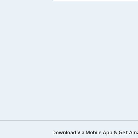
Download Via Mobile App & Get Am