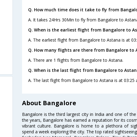
Q. How much time does it take to fly from Bangal
A. It takes 24Hrs 30Min to fly from Bangalore to Astan
Q. When is the earliest flight from Bangalore to A
A. The earliest flight from Bangalore to Astana is at 03
Q. How many flights are there from Bangalore to 
A. There are 1 flights from Bangalore to Astana.
Q. When is the last flight from Bangalore to Astan
A. The last flight from Bangalore to Astana is at 03:25 
About Bangalore
Bangalore is the third largest city in India and one of the
the years, Bangalore has earned a reputation for its cosm
vibrant culture. Bangalore is home to a plethora of sig
spend a week exploring the city. The top rated sightseein