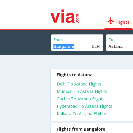
Flights
From
To
Flights to Astana
Delhi To Astana Flights
Mumbai To Astana Flights
Cochin To Astana Flights
Hyderabad To Astana Flights
Kolkata To Astana Flights
Flights from Bangalore