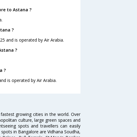
ore to Astana ?
a.
stana ?
:25 and is operated by Air Arabia.
Astana ?
a ?
and is operated by Air Arabia.
 fastest growing cities in the world. Over
opolitan culture, large green spaces and
htseeing spots and travellers can easily
g spots in Bangalore are Vidhana Soudha,