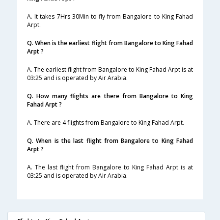
A. It takes 7Hrs 30Min to fly from Bangalore to King Fahad
Arpt.
Q. When is the earliest flight from Bangalore to King Fahad
Arpt ?
A. The earliest flight from Bangalore to King Fahad Arpt is at
03:25 and is operated by Air Arabia.
Q. How many flights are there from Bangalore to King
Fahad Arpt ?
A. There are 4 flights from Bangalore to King Fahad Arpt.
Q. When is the last flight from Bangalore to King Fahad
Arpt ?
A. The last flight from Bangalore to King Fahad Arpt is at
03:25 and is operated by Air Arabia.