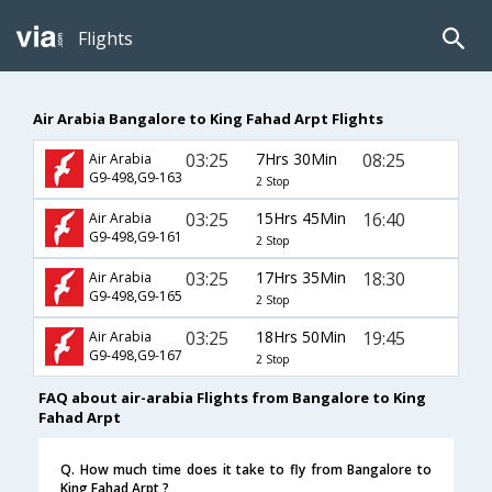
Flights
Air Arabia Bangalore to King Fahad Arpt Flights
03:25
7Hrs 30Min
08:25
Air Arabia
G9-498,G9-163
2 Stop
03:25
15Hrs 45Min
16:40
Air Arabia
G9-498,G9-161
2 Stop
03:25
17Hrs 35Min
18:30
Air Arabia
G9-498,G9-165
2 Stop
03:25
18Hrs 50Min
19:45
Air Arabia
G9-498,G9-167
2 Stop
FAQ about air-arabia Flights from Bangalore to King
Fahad Arpt
Q. How much time does it take to fly from Bangalore to
King Fahad Arpt ?