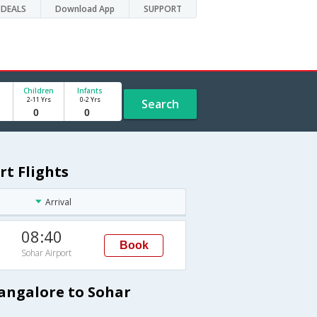
DEALS
Download App
SUPPORT
Children
Infants
2-11 Yrs
0-2 Yrs
Search
rt Flights
Arrival
08:40
Book
Sohar Airport
Bangalore to Sohar