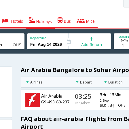
Hotels
Bus
Mice
Holidays
Adults
Departure
12+ Yrs
Add Return
Air Arabia Bangalore to Sohar Airpo
Airlines
Depart
Duration
03:25
5Hrs 15Min
Air Arabia
2 Stop
G9-498,G9-237
Bangalore
BLR→SHJ→OHS
FAQ about air-arabia Flights from 
Airport