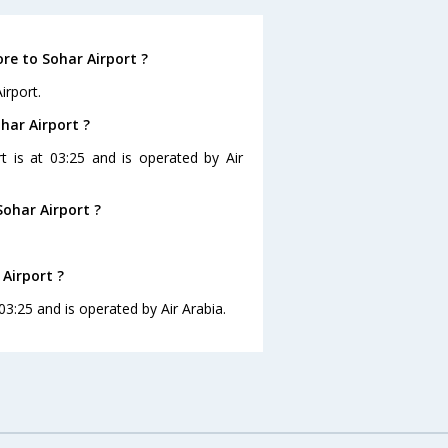
re to Sohar Airport ?
irport.
har Airport ?
rt is at 03:25 and is operated by Air
ohar Airport ?
 Airport ?
 03:25 and is operated by Air Arabia.