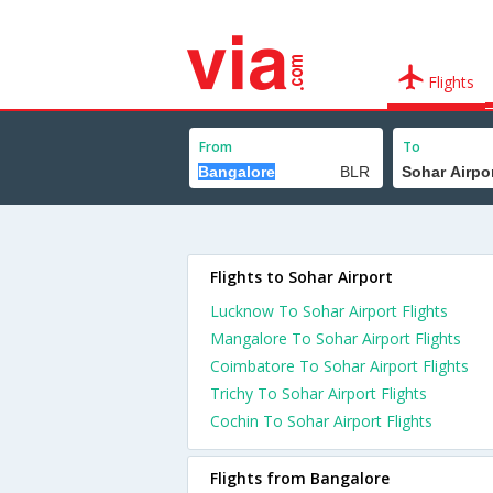
Flights
From
To
Flights to Sohar Airport
Lucknow To Sohar Airport Flights
Mangalore To Sohar Airport Flights
Coimbatore To Sohar Airport Flights
Trichy To Sohar Airport Flights
Cochin To Sohar Airport Flights
Flights from Bangalore