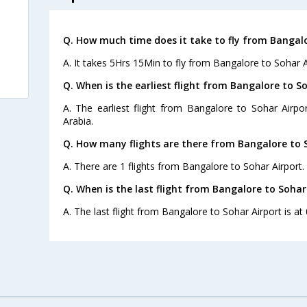
Q. How much time does it take to fly from Bangalo
A. It takes 5Hrs 15Min to fly from Bangalore to Sohar A
Q. When is the earliest flight from Bangalore to So
A. The earliest flight from Bangalore to Sohar Airpo
Arabia.
Q. How many flights are there from Bangalore to S
A. There are 1 flights from Bangalore to Sohar Airport.
Q. When is the last flight from Bangalore to Sohar
A. The last flight from Bangalore to Sohar Airport is at