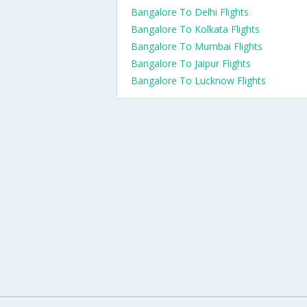
Bangalore To Delhi Flights
Bangalore To Kolkata Flights
Bangalore To Mumbai Flights
Bangalore To Jaipur Flights
Bangalore To Lucknow Flights